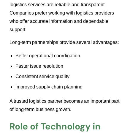
logistics services are reliable and transparent.
Companies prefer working with logistics providers
who offer accurate information and dependable
support.
Long-term partnerships provide several advantages:
Better operational coordination
Faster issue resolution
Consistent service quality
Improved supply chain planning
A trusted logistics partner becomes an important part
of long-term business growth.
Role of Technology in