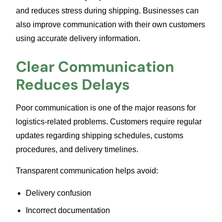
and reduces stress during shipping. Businesses can
also improve communication with their own customers
using accurate delivery information.
Clear Communication
Reduces Delays
Poor communication is one of the major reasons for
logistics-related problems. Customers require regular
updates regarding shipping schedules, customs
procedures, and delivery timelines.
Transparent communication helps avoid:
Delivery confusion
Incorrect documentation