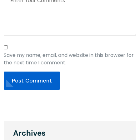
Save my name, email, and website in this browser for
the next time I comment.
Post Comment
Archives