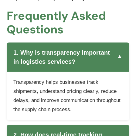
Frequently Asked
Questions
1. Why is transparency important
▼
in logistics services?
Transparency helps businesses track
shipments, understand pricing clearly, reduce
delays, and improve communication throughout
the supply chain process.
2. How does real-time tracking