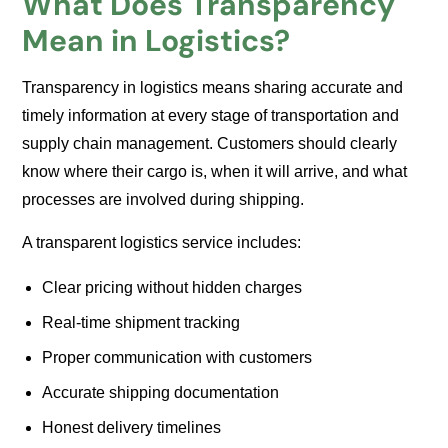
What Does Transparency
Mean in Logistics?
Transparency in logistics means sharing accurate and
timely information at every stage of transportation and
supply chain management. Customers should clearly
know where their cargo is, when it will arrive, and what
processes are involved during shipping.
A transparent logistics service includes:
Clear pricing without hidden charges
Real-time shipment tracking
Proper communication with customers
Accurate shipping documentation
Honest delivery timelines