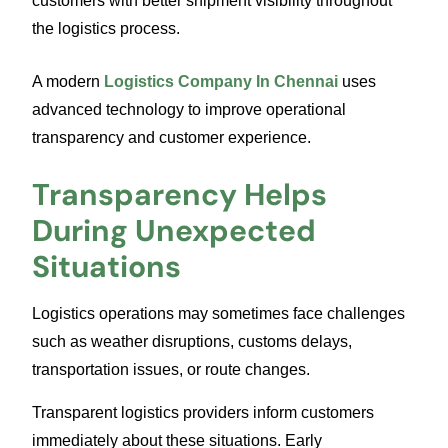
customers with better shipment visibility throughout
the logistics process.
A modern
Logistics Company In Chennai
uses
advanced technology to improve operational
transparency and customer experience.
Transparency Helps
During Unexpected
Situations
Logistics operations may sometimes face challenges
such as weather disruptions, customs delays,
transportation issues, or route changes.
Transparent logistics providers inform customers
immediately about these situations. Early