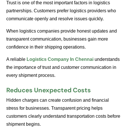
Trust is one of the most important factors in logistics
partnerships. Customers prefer logistics providers who
communicate openly and resolve issues quickly.
When logistics companies provide honest updates and
transparent communication, businesses gain more
confidence in their shipping operations.
A reliable
Logistics Company In Chennai
understands
the importance of trust and customer communication in
every shipment process.
Reduces Unexpected Costs
Hidden charges can create confusion and financial
stress for businesses. Transparent pricing helps
customers clearly understand transportation costs before
shipment begins.