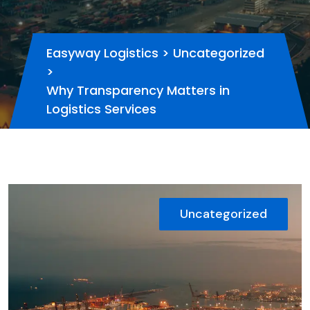
Easyway Logistics
>
Uncategorized
>
Why Transparency Matters in
Logistics Services
Uncategorized