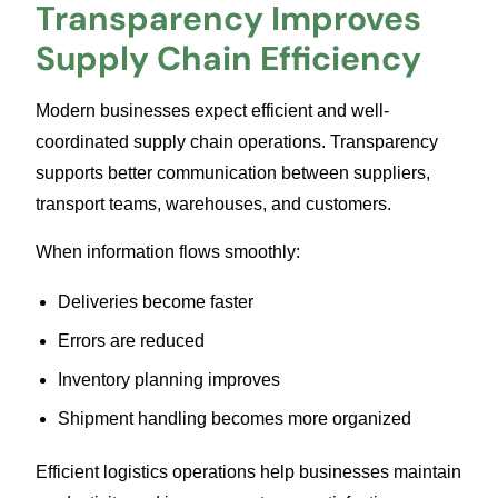
Transparency Improves
Supply Chain Efficiency
Modern businesses expect efficient and well-
coordinated supply chain operations. Transparency
supports better communication between suppliers,
transport teams, warehouses, and customers.
When information flows smoothly:
Deliveries become faster
Errors are reduced
Inventory planning improves
Shipment handling becomes more organized
Efficient logistics operations help businesses maintain