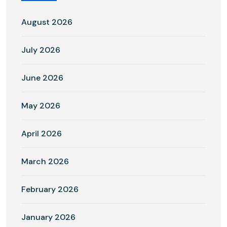
August 2026
July 2026
June 2026
May 2026
April 2026
March 2026
February 2026
January 2026