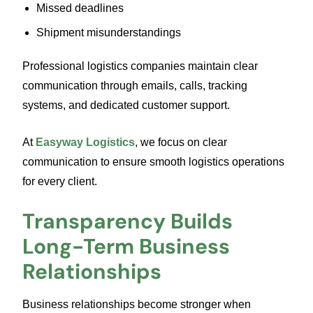
Missed deadlines
Shipment misunderstandings
Professional logistics companies maintain clear
communication through emails, calls, tracking
systems, and dedicated customer support.
At
Easyway Logistics
, we focus on clear
communication to ensure smooth logistics operations
for every client.
Transparency Builds
Long-Term Business
Relationships
Business relationships become stronger when