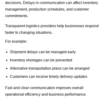
decisions. Delays in communication can affect inventory
management, production schedules, and customer
commitments.
Transparent logistics providers help businesses respond
faster to changing situations.
For example:
Shipment delays can be managed early
Inventory shortages can be prevented
Alternative transportation plans can be arranged
Customers can receive timely delivery updates
Fast and clear communication improves overall
operational efficiency and business performance.