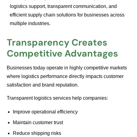
logistics support, transparent communication, and
efficient supply chain solutions for businesses across
multiple industries.
Transparency Creates
Competitive Advantages
Businesses today operate in highly competitive markets
where logistics performance directly impacts customer
satisfaction and brand reputation.
Transparent logistics services help companies:
Improve operational efficiency
Maintain customer trust
Reduce shipping risks