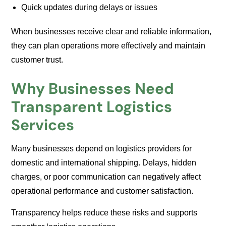
Quick updates during delays or issues
When businesses receive clear and reliable information,
they can plan operations more effectively and maintain
customer trust.
Why Businesses Need
Transparent Logistics
Services
Many businesses depend on logistics providers for
domestic and international shipping. Delays, hidden
charges, or poor communication can negatively affect
operational performance and customer satisfaction.
Transparency helps reduce these risks and supports