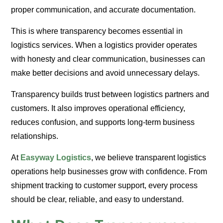
proper communication, and accurate documentation.
This is where transparency becomes essential in
logistics services. When a logistics provider operates
with honesty and clear communication, businesses can
make better decisions and avoid unnecessary delays.
Transparency builds trust between logistics partners and
customers. It also improves operational efficiency,
reduces confusion, and supports long-term business
relationships.
At
Easyway Logistics
, we believe transparent logistics
operations help businesses grow with confidence. From
shipment tracking to customer support, every process
should be clear, reliable, and easy to understand.