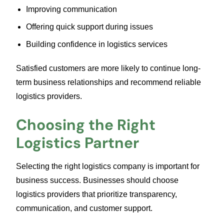
Improving communication
Offering quick support during issues
Building confidence in logistics services
Satisfied customers are more likely to continue long-
term business relationships and recommend reliable
logistics providers.
Choosing the Right
Logistics Partner
Selecting the right logistics company is important for
business success. Businesses should choose
logistics providers that prioritize transparency,
communication, and customer support.