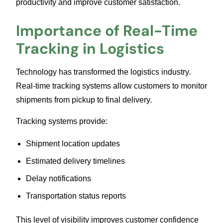
productivity and improve customer satisfaction.
Importance of Real-Time
Tracking in Logistics
Technology has transformed the logistics industry.
Real-time tracking systems allow customers to monitor
shipments from pickup to final delivery.
Tracking systems provide:
Shipment location updates
Estimated delivery timelines
Delay notifications
Transportation status reports
This level of visibility improves customer confidence