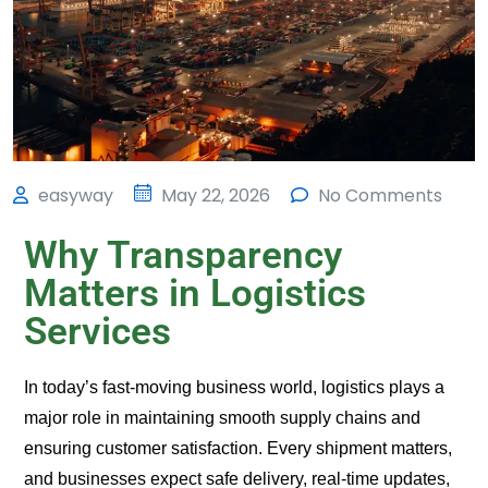
easyway
May 22, 2026
No Comments
Why Transparency
Matters in Logistics
Services
In today’s fast-moving business world, logistics plays a
major role in maintaining smooth supply chains and
ensuring customer satisfaction. Every shipment matters,
and businesses expect safe delivery, real-time updates,