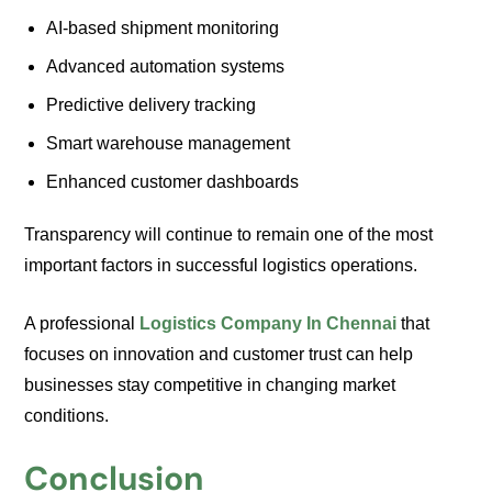
AI-based shipment monitoring
Advanced automation systems
Predictive delivery tracking
Smart warehouse management
Enhanced customer dashboards
Transparency will continue to remain one of the most
important factors in successful logistics operations.
A professional
Logistics Company In Chennai
that
focuses on innovation and customer trust can help
businesses stay competitive in changing market
conditions.
Conclusion