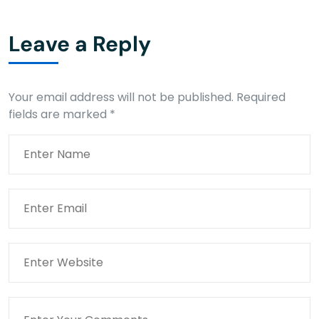
Leave a Reply
Your email address will not be published.
Required
fields are marked
*