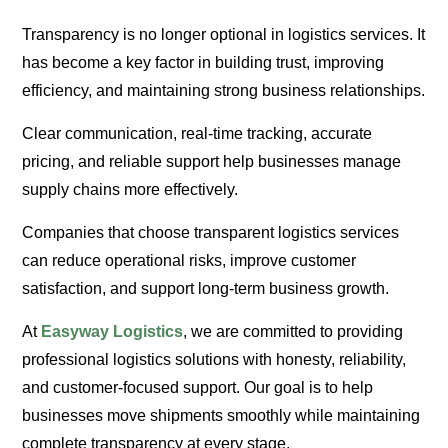
Transparency is no longer optional in logistics services. It
has become a key factor in building trust, improving
efficiency, and maintaining strong business relationships.
Clear communication, real-time tracking, accurate
pricing, and reliable support help businesses manage
supply chains more effectively.
Companies that choose transparent logistics services
can reduce operational risks, improve customer
satisfaction, and support long-term business growth.
At
Easyway Logistics
, we are committed to providing
professional logistics solutions with honesty, reliability,
and customer-focused support. Our goal is to help
businesses move shipments smoothly while maintaining
complete transparency at every stage.