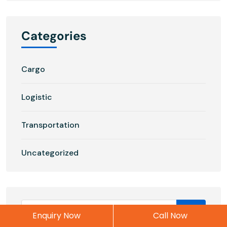
Categories
Cargo
Logistic
Transportation
Uncategorized
Enquiry Now
Call Now