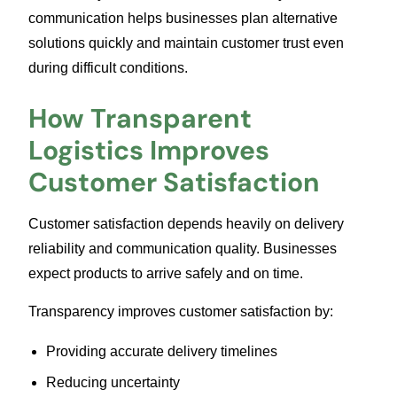
communication helps businesses plan alternative
solutions quickly and maintain customer trust even
during difficult conditions.
How Transparent
Logistics Improves
Customer Satisfaction
Customer satisfaction depends heavily on delivery
reliability and communication quality. Businesses
expect products to arrive safely and on time.
Transparency improves customer satisfaction by:
Providing accurate delivery timelines
Reducing uncertainty