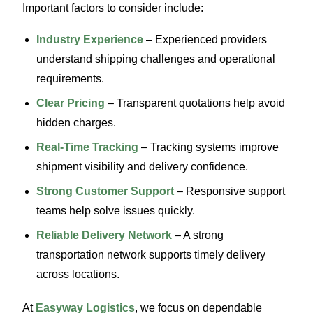
Important factors to consider include:
Industry Experience
– Experienced providers
understand shipping challenges and operational
requirements.
Clear Pricing
– Transparent quotations help avoid
hidden charges.
Real-Time Tracking
– Tracking systems improve
shipment visibility and delivery confidence.
Strong Customer Support
– Responsive support
teams help solve issues quickly.
Reliable Delivery Network
– A strong
transportation network supports timely delivery
across locations.
At
Easyway Logistics
, we focus on dependable