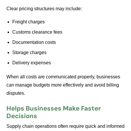
Clear pricing structures may include:
Freight charges
Customs clearance fees
Documentation costs
Storage charges
Delivery expenses
When all costs are communicated properly, businesses
can manage budgets more effectively and avoid billing
disputes.
Helps Businesses Make Faster
Decisions
Supply chain operations often require quick and informed