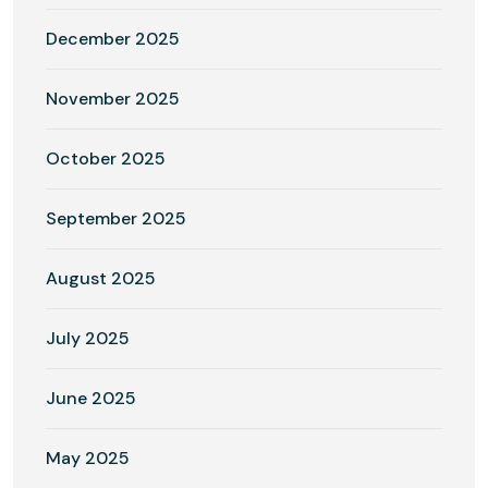
December 2025
November 2025
October 2025
September 2025
August 2025
July 2025
June 2025
May 2025