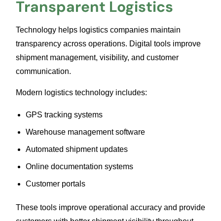
Transparent Logistics
Technology helps logistics companies maintain
transparency across operations. Digital tools improve
shipment management, visibility, and customer
communication.
Modern logistics technology includes:
GPS tracking systems
Warehouse management software
Automated shipment updates
Online documentation systems
Customer portals
These tools improve operational accuracy and provide