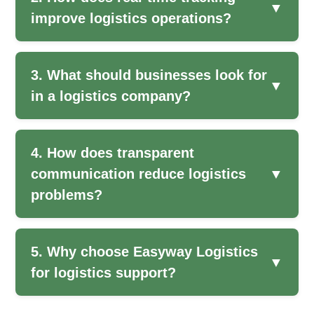
▼
improve logistics operations?
3. What should businesses look for
▼
in a logistics company?
4. How does transparent
communication reduce logistics
▼
problems?
5. Why choose Easyway Logistics
▼
for logistics support?