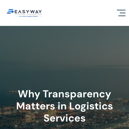
Why Transparency
Matters in Logistics
Services