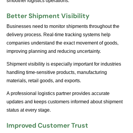
smoother logistics operations.
Better Shipment Visibility
Businesses need to monitor shipments throughout the
delivery process. Real-time tracking systems help
companies understand the exact movement of goods,
improving planning and reducing uncertainty.
Shipment visibility is especially important for industries
handling time-sensitive products, manufacturing
materials, retail goods, and exports.
A professional logistics partner provides accurate
updates and keeps customers informed about shipment
status at every stage.
Improved Customer Trust