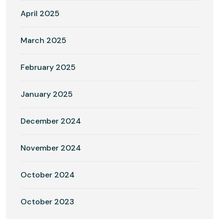
April 2025
March 2025
February 2025
January 2025
December 2024
November 2024
October 2024
October 2023