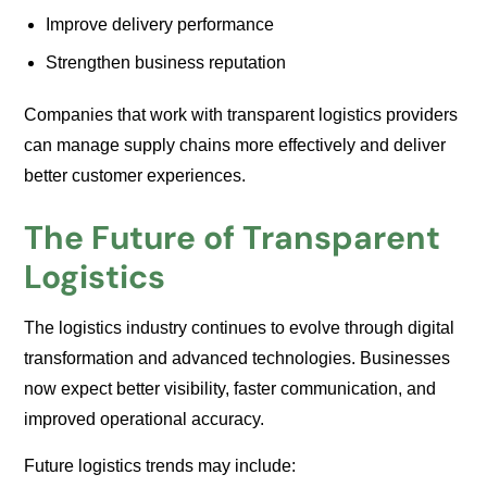
Improve delivery performance
Strengthen business reputation
Companies that work with transparent logistics providers
can manage supply chains more effectively and deliver
better customer experiences.
The Future of Transparent
Logistics
The logistics industry continues to evolve through digital
transformation and advanced technologies. Businesses
now expect better visibility, faster communication, and
improved operational accuracy.
Future logistics trends may include: