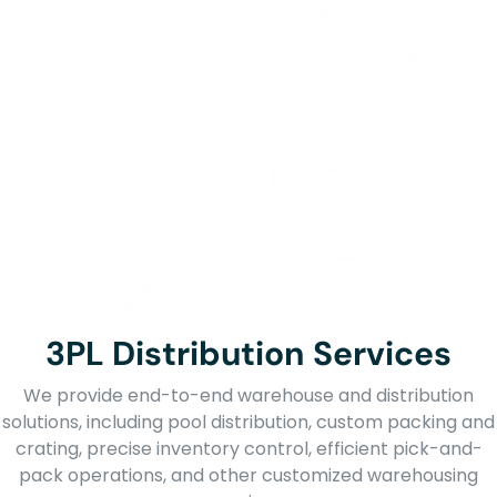
3PL Distribution Services
We provide end-to-end warehouse and distribution
solutions, including pool distribution, custom packing and
crating, precise inventory control, efficient pick-and-
pack operations, and other customized warehousing