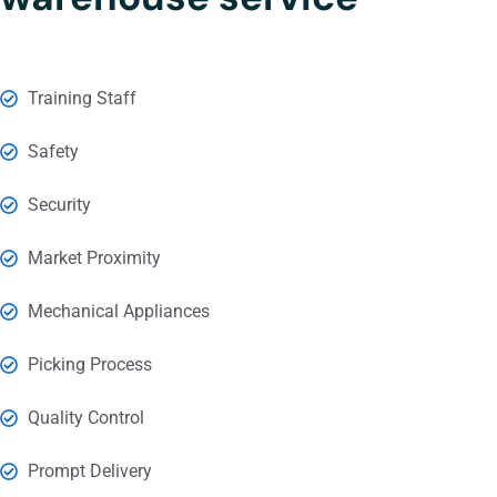
Training Staff
Safety
Security
Market Proximity
Mechanical Appliances
Picking Process
Quality Control
Prompt Delivery