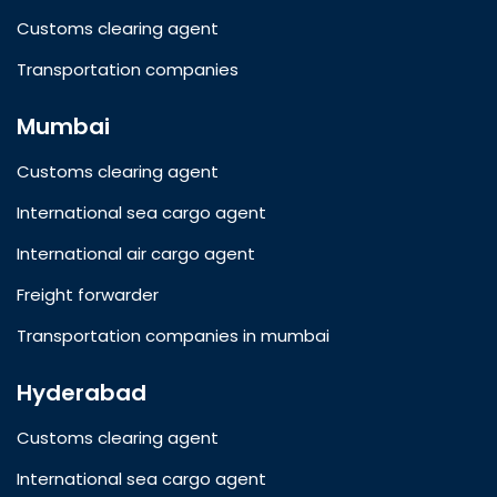
Customs clearing agent
Transportation companies
Mumbai
Customs clearing agent
International sea cargo agent
International air cargo agent
Freight forwarder
Transportation companies in mumbai
Hyderabad
Customs clearing agent
International sea cargo agent