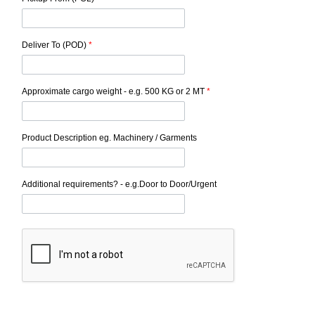
Deliver To (POD)
*
Approximate cargo weight - e.g. 500 KG or 2 MT
*
Product Description eg. Machinery / Garments
Additional requirements? - e.g.Door to Door/Urgent