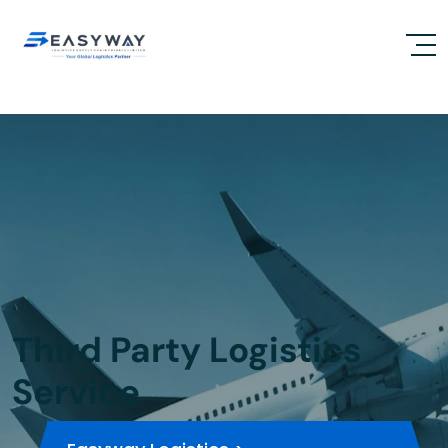
Third Party Logistics
Service