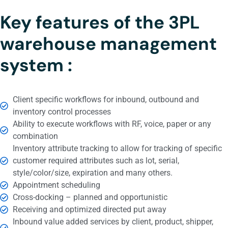
Key features of the 3PL
warehouse management
system :
Client specific workflows for inbound, outbound and
inventory control processes
Ability to execute workflows with RF, voice, paper or any
combination
Inventory attribute tracking to allow for tracking of specific
customer required attributes such as lot, serial,
style/color/size, expiration and many others.
Appointment scheduling
Cross-docking – planned and opportunistic
Receiving and optimized directed put away
Inbound value added services by client, product, shipper,