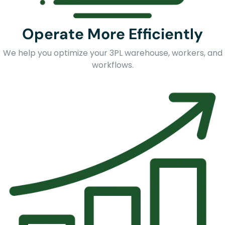
Operate More Efficiently
We help you optimize your 3PL warehouse, workers, and
workflows.