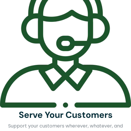
Serve Your Customers
Support your customers wherever, whatever, and