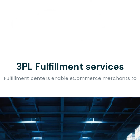
3PL Fulfillment services
Fulfillment centers enable eCommerce merchants to
outsource warehousing and shipping service.