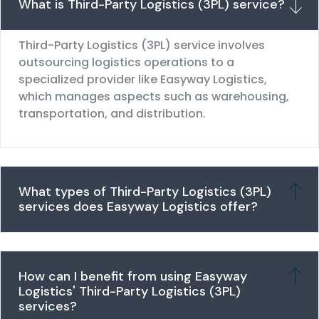
What is Third-Party Logistics (3PL) service?
Third-Party Logistics (3PL) service involves
outsourcing logistics operations to a
specialized provider like Easyway Logistics,
which manages aspects such as warehousing,
transportation, and distribution.
What types of Third-Party Logistics (3PL)
services does Easyway Logistics offer?
How can I benefit from using Easyway
Logistics' Third-Party Logistics (3PL)
services?