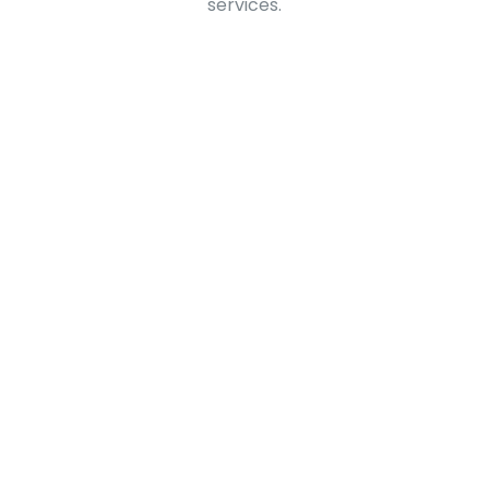
services.