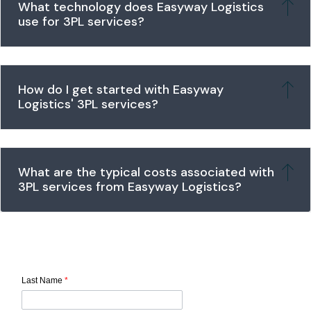
What technology does Easyway Logistics
use for 3PL services?
How do I get started with Easyway
Logistics' 3PL services?
What are the typical costs associated with
3PL services from Easyway Logistics?
Last Name
*