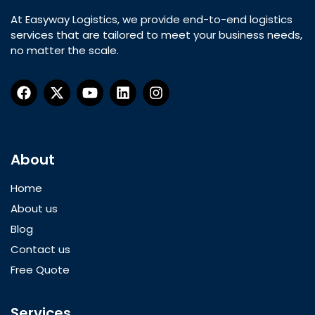
At Easyway Logistics, we provide end-to-end logistics
services that are tailored to meet your business needs,
no matter the scale.
About
Home
About us
Blog
Contact us
Free Quote
Services