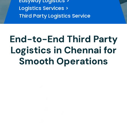
Easyway Logistics
>
Logistics Services
>
Third Party Logistics Service
End-to-End Third Party
Logistics in Chennai for
Smooth Operations