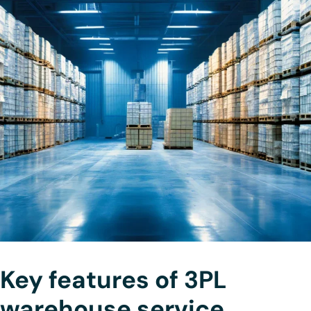
Key features of 3PL
warehouse service