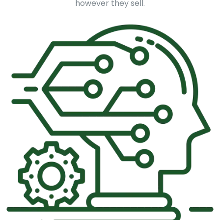
however they sell.