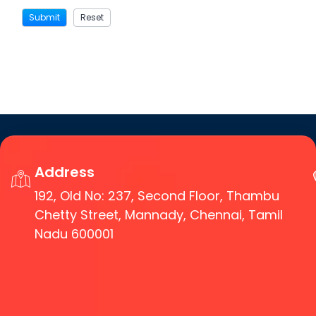
Address
192, Old No: 237, Second Floor, Thambu
Chetty Street, Mannady, Chennai, Tamil
Nadu 600001