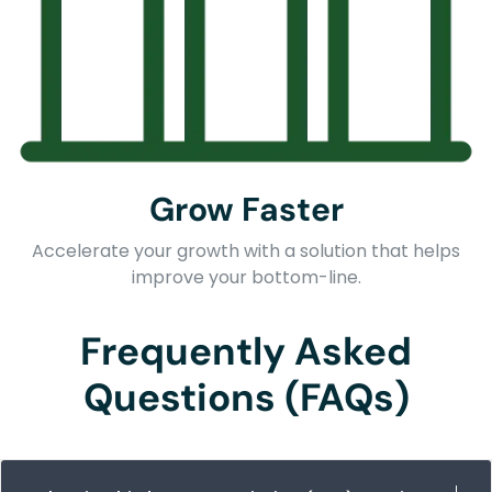
Grow Faster
Accelerate your growth with a solution that helps
improve your bottom-line.
Frequently Asked
Questions (FAQs)