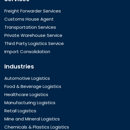
Freight Forwarder Services
Customs House Agent
Transportation Services
Private Warehouse Service
Third Party Logistics Service
Import Consolidation
Industries
Automotive Logistics
Food & Beverage Logistics
Healthcare Logistics
Manufacturing Logistics
Retail Logistics
Mine and Mineral Logistics
Chemicals & Plastics Logistics