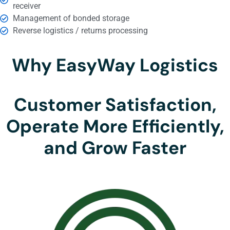
receiver
Management of bonded storage
Reverse logistics / returns processing
Why EasyWay Logistics
Customer Satisfaction,
Operate More Efficiently,
and Grow Faster