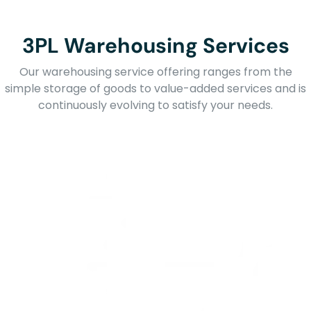
3PL Warehousing Services
Our warehousing service offering ranges from the
simple storage of goods to value-added services and is
continuously evolving to satisfy your needs.