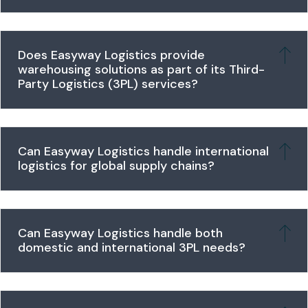
Does Easyway Logistics provide
warehousing solutions as part of its Third-
Party Logistics (3PL) services?
Can Easyway Logistics handle international
logistics for global supply chains?
Can Easyway Logistics handle both
domestic and international 3PL needs?