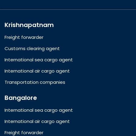
Krishnapatnam
Freight forwarder
Customs clearing agent
International sea cargo agent
International air cargo agent
Transportation companies
Bangalore
International sea cargo agent
International air cargo agent
Freight forwarder