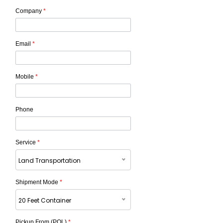
Company
*
Email
*
Mobile
*
Phone
Service
*
Land Transportation
Shipment Mode
*
20 Feet Container
Pickup From (POL)
*