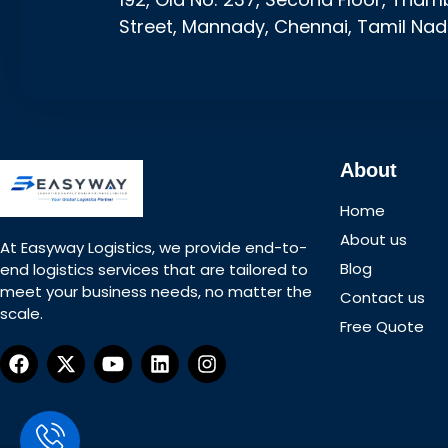
Street, Mannady, Chennai, Tamil Nad
About
Home
About us
At Easyway Logistics, we provide end-to-
Blog
end logistics services that are tailored to
meet your business needs, no matter the
Contact us
scale.
Free Quote