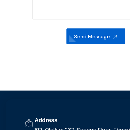
Send Message
Address
192, Old No: 237, Second Floor, Tha