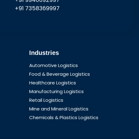
+91 7358369997
Industries
Automotive Logistics
Food & Beverage Logistics
Healthcare Logistics
Manufacturing Logistics
Retail Logistics
Mine and Mineral Logistics
Chemicals & Plastics Logistics