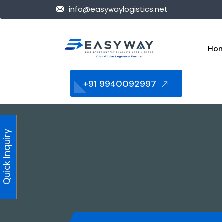
info@easywaylogistics.net
Ho
+91 9940092997
Quick Inquiry