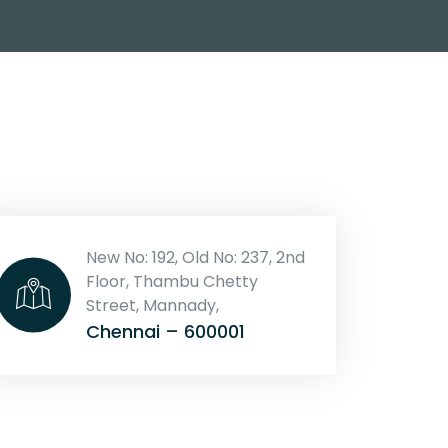
New No: 192, Old No: 237, 2nd
Floor, Thambu Chetty
Street, Mannady,
Chennai – 600001