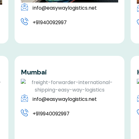
info@easywaylogistics.net
+91940092997
Mumbai
info@easywaylogistics.net
+919940092997