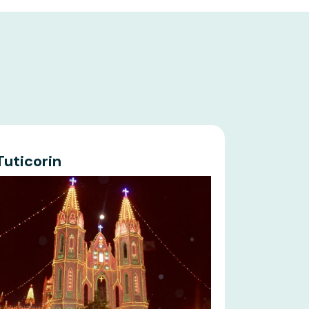
Tuticorin