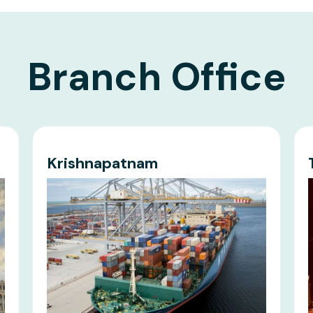
Branch Office
Krishnapatnam