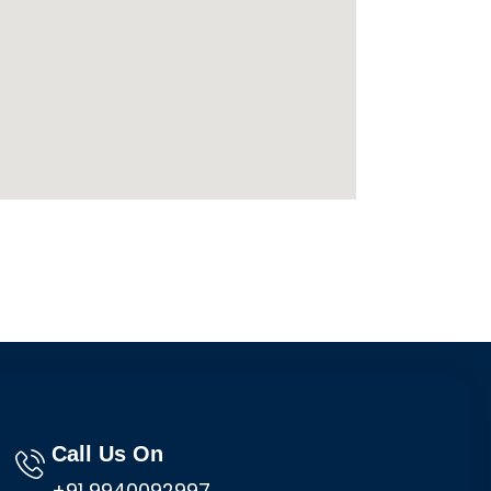
Call Us On
+91 9940092997