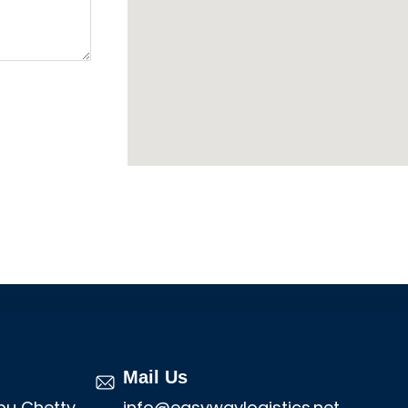
Mail Us
mbu Chetty
info@easywaylogistics.net