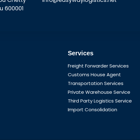
u 600001
Services
Freight Forwarder Services
Customs House Agent
Transportation Services
Private Warehouse Service
Third Party Logistics Service
Import Consolidation