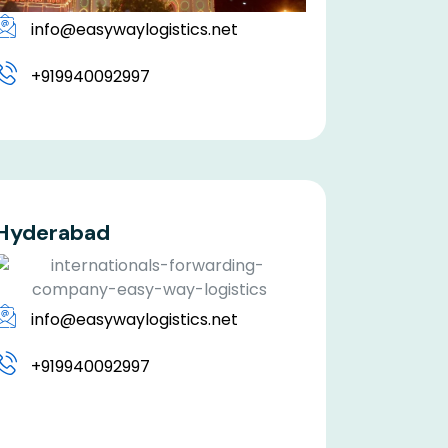
info@easywaylogistics.net
+919940092997
Hyderabad
info@easywaylogistics.net
+919940092997