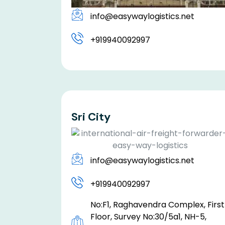
info@easywaylogistics.net
+919940092997
Sri City
info@easywaylogistics.net
+919940092997
No:F1, Raghavendra Complex, First
Floor, Survey No:30/5a1, NH-5,