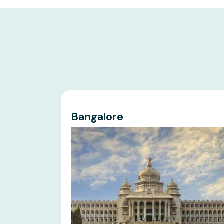
Bangalore