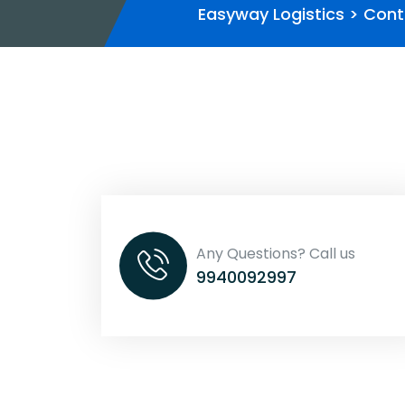
Easyway Logistics
>
Cont
Any Questions? Call us
9940092997