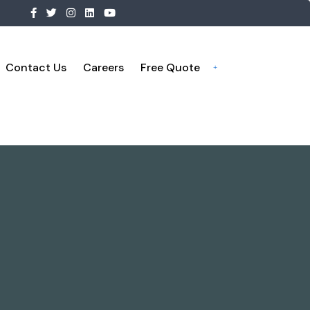
Contact Us
Careers
Free Quote