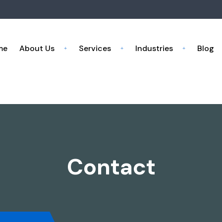
me
About Us
Services
Industries
Blog
Contact