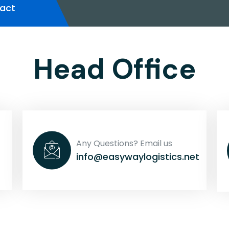
act
Head Office
Any Questions? Email us
info@easywaylogistics.net