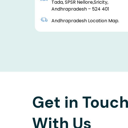
Tada, SPSR Nellore,Sricity,
Andhrapradesh – 524 401
Andhrapradesh Location Map.
Get in Touc
With Us