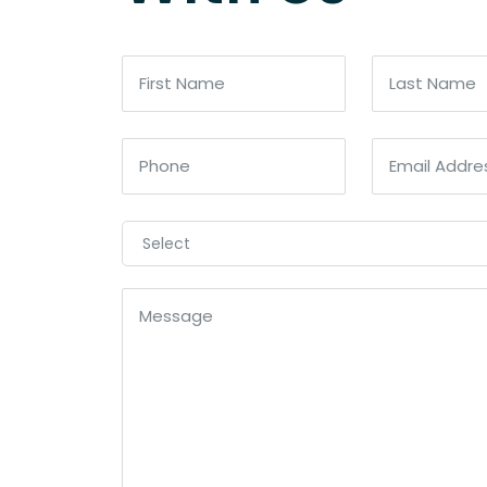
Select