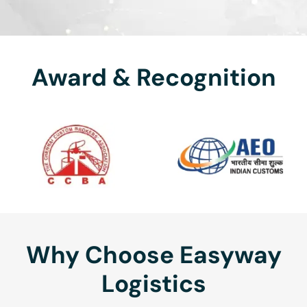
Award & Recognition
Why Choose Easyway
Logistics