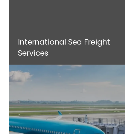
International Sea Freight
Services