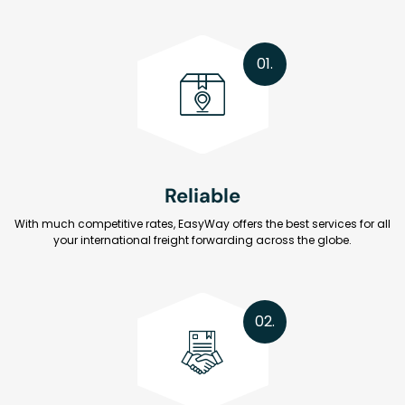
01.
Reliable
With much competitive rates, EasyWay offers the best services for all
your international freight forwarding across the globe.
02.