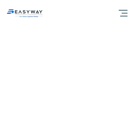
A TRULY END TO END
LOGISTICS SERVICE
PROVIDER GLOBALLY
Chennai’s Trusted Logistics Company for Global
Customs Clearance