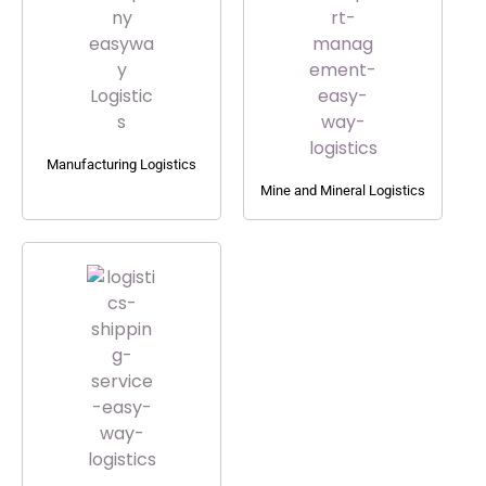
Manufacturing Logistics
Mine and Mineral Logistics