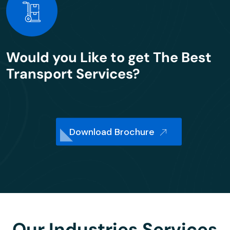
Would you Like to get The Best
Transport Services?
Download Brochure
Our Industries Services