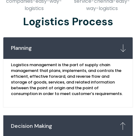
Logistics Process
Planning
Logistics management is the part of supply chain
management that plans, implements, and controls the
efficient, effective forward, and reverse flow and
storage of goods, services, and related information
between the point of origin and the point of
consumption in order to meet customer’s requirements.
Decision Making