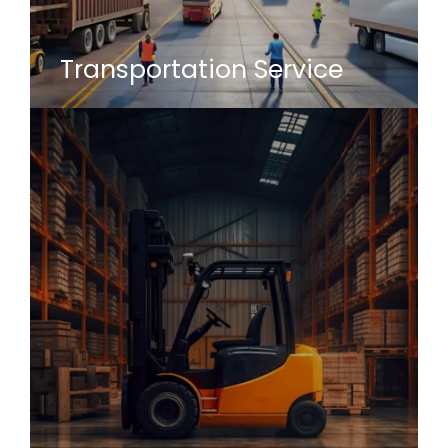
Transportation Service