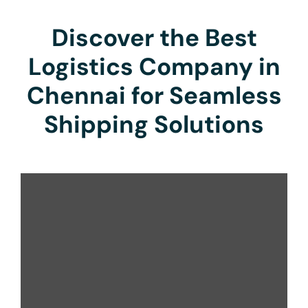
Discover the Best
Logistics Company in
Chennai for Seamless
Shipping Solutions