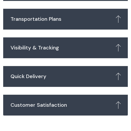
Transportation Plans
Visibility & Tracking
Quick Delivery
Customer Satisfaction