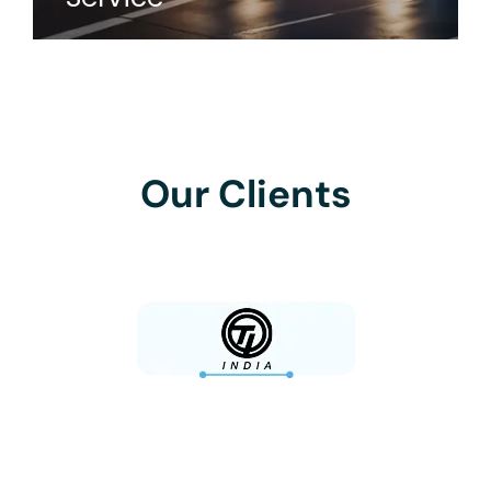
Our Clients