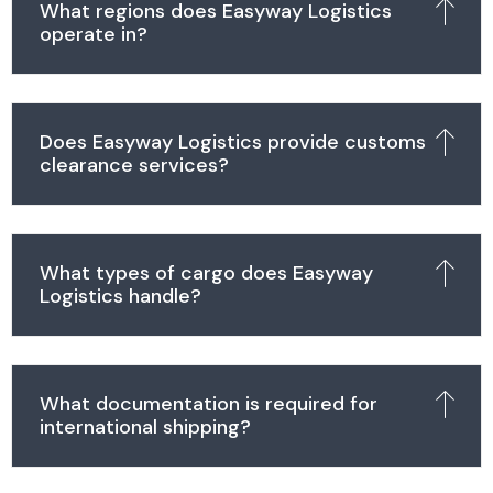
What regions does Easyway Logistics
operate in?
Does Easyway Logistics provide customs
clearance services?
What types of cargo does Easyway
Logistics handle?
What documentation is required for
international shipping?