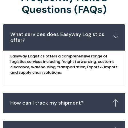
Questions (FAQs)
What services does Easyway Logistics
offer?
Easyway Logistics offers a comprehensive range of
logistics services including freight forwarding, customs
clearance, warehousing, transportation, Export & Import
and supply chain solutions.
How can I track my shipment?