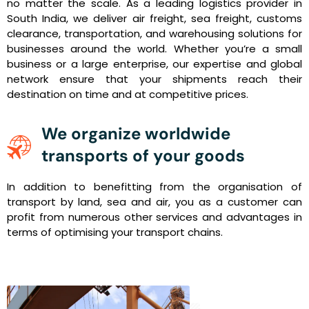
no matter the scale. As a leading logistics provider in
South India, we deliver air freight, sea freight, customs
clearance, transportation, and warehousing solutions for
businesses around the world. Whether you’re a small
business or a large enterprise, our expertise and global
network ensure that your shipments reach their
destination on time and at competitive prices.
We organize worldwide
transports of your goods
In addition to benefitting from the organisation of
transport by land, sea and air, you as a customer can
profit from numerous other services and advantages in
terms of optimising your transport chains.