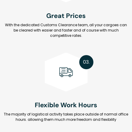
Great Prices
With the dedicated Customs Clearance team, all your cargoes can
be cleared with easier and faster and of course with much
competitive rates.
03.
Flexible Work Hours
The majority of logistical activity takes place outside of normal office
hours. allowing them much more freedom and flexibility