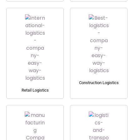
Construction Logistics
Retail Logistics