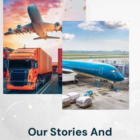
Our Stories And