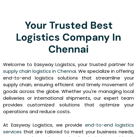
Your Trusted Best
Logistics Company In
Chennai
Welcome to Easyway Logistics, your trusted partner for
supply chain logistics in Chennai.
We specialize in offering
end-to-end logistics solutions that streamline your
supply chain, ensuring efficient and timely movement of
goods across the globe. Whether you're managing local
deliveries or international shipments, our expert team
provides customized solutions that optimize your
operations and reduce costs.
At Easyway Logistics, we provide
end-to-end logistics
services
that are tailored to meet your business needs,