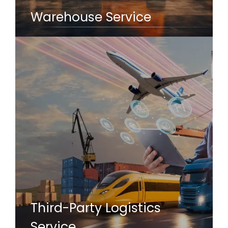
Warehouse Service
Third-Party Logistics
Service