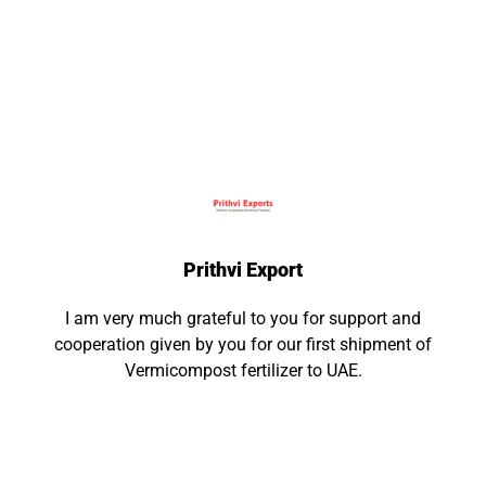
What Our Clients Say
Trinity Technologies and Software Solutions
Pvt Ltd
We appreciate their efficient, gracious customer
service and the level of accountability they have
demonstrated during our every engagement.