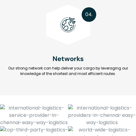
04.
Networks
Our strong network can help deliver your cargo by leveraging our
knowledge of the shortest and most efficient routes.