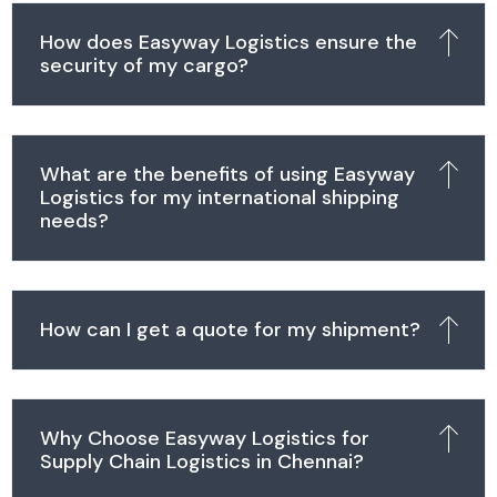
How does Easyway Logistics ensure the
security of my cargo?
What are the benefits of using Easyway
Logistics for my international shipping
needs?
How can I get a quote for my shipment?
Why Choose Easyway Logistics for
Supply Chain Logistics in Chennai?