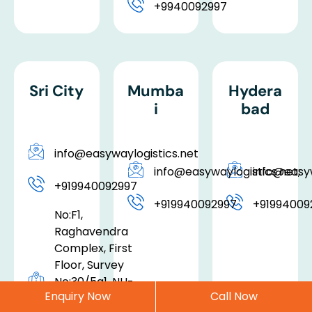
+9940092997
Sri City
Mumba
Hydera
i
bad
info@easywaylogistics.net
info@easywaylogistics.net;
info@easyw
+919940092997
+919940092997
+91994009
No:F1,
Raghavendra
Complex, First
Floor, Survey
No:30/5a1, NH-
Enquiry Now
Call Now
5, Tada, SPSR