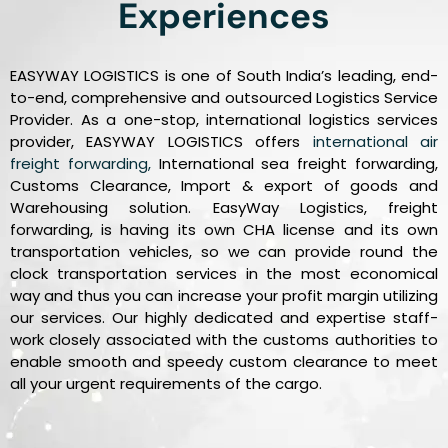
Experiences
EASYWAY LOGISTICS is one of South India’s leading, end-
to-end, comprehensive and outsourced Logistics Service
Provider. As a one-stop, international logistics services
provider, EASYWAY LOGISTICS offers
international air
freight forwarding,
International sea freight forwarding,
Customs Clearance, Import & export of goods and
Warehousing solution. EasyWay Logistics, freight
forwarding, is having its own CHA license and its own
transportation vehicles, so we can provide round the
clock transportation services in the most economical
way and thus you can increase your profit margin utilizing
our services. Our highly dedicated and expertise staff-
work closely associated with the customs authorities to
enable smooth and speedy custom clearance to meet
all your urgent requirements of the cargo.