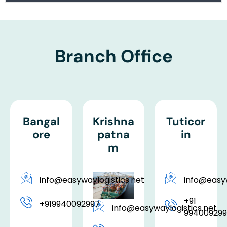
Branch Office
Bangal
Krishna
Tuticor
ore
patna
in
m
info@easywaylogistics.net
info@easyw
+91
+919940092997
info@easywaylogistics.net
99400929