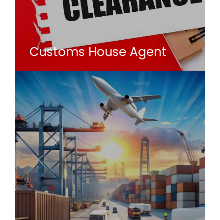
Customs House Agent