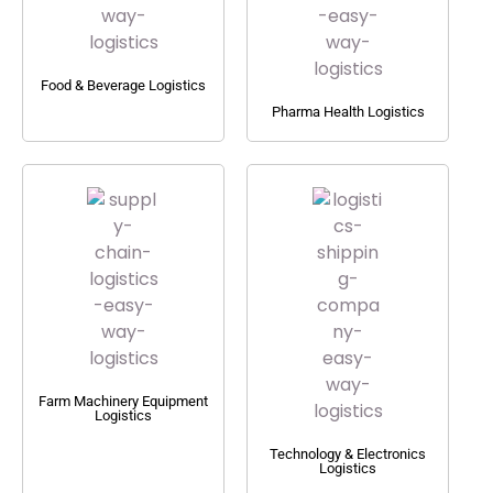
Food & Beverage Logistics
Pharma Health Logistics
Farm Machinery Equipment
Logistics
Technology & Electronics
Logistics