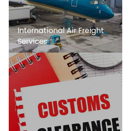
International Air Freight
Services