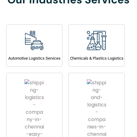
Automotive Logistics Services
Chemicals & Plastics Logistics