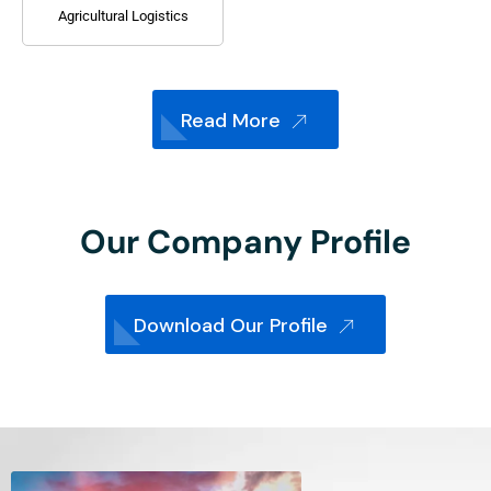
Agricultural Logistics
Read More
Our Company Profile
Download Our Profile