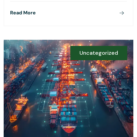
Read More
Uncategorized