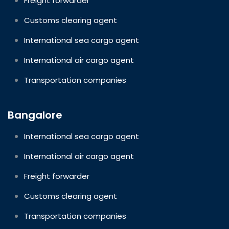
Freight forwarder
Customs clearing agent
International sea cargo agent
International air cargo agent
Transportation companies
Bangalore
International sea cargo agent
International air cargo agent
Freight forwarder
Customs clearing agent
Transportation companies