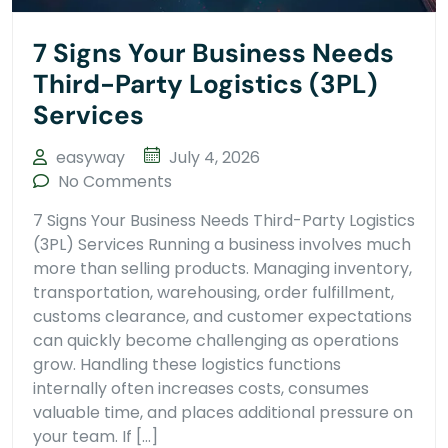
7 Signs Your Business Needs
Third-Party Logistics (3PL)
Services
easyway
July 4, 2026
No Comments
7 Signs Your Business Needs Third-Party Logistics
(3PL) Services Running a business involves much
more than selling products. Managing inventory,
transportation, warehousing, order fulfillment,
customs clearance, and customer expectations
can quickly become challenging as operations
grow. Handling these logistics functions
internally often increases costs, consumes
valuable time, and places additional pressure on
your team. If […]