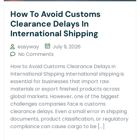
How To Avoid Customs
Clearance Delays In
International Shipping
easyway
July 9, 2026
No Comments
How to Avoid Customs Clearance Delays in
International Shipping International shipping is
essential for businesses that import raw
materials or export finished products across
global markets. However, one of the biggest
challenges companies face is customs
clearance delays. Even a small error in shipping
documents, product classification, or regulatory
compliance can cause cargo to be […]