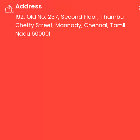
Address
192, Old No: 237, Second Floor, Thambu
Chetty Street, Mannady, Chennai, Tamil
Nadu 600001