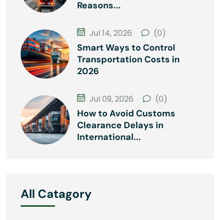
Reasons...
Jul 14, 2026
(0)
Smart Ways to Control
Transportation Costs in
2026
Jul 09, 2026
(0)
How to Avoid Customs
Clearance Delays in
International...
All Catagory