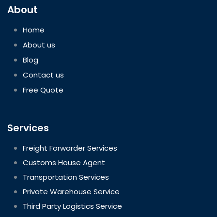
About
Home
About us
Blog
Contact us
Free Quote
Services
Freight Forwarder Services
Customs House Agent
Transportation Services
Private Warehouse Service
Third Party Logistics Service