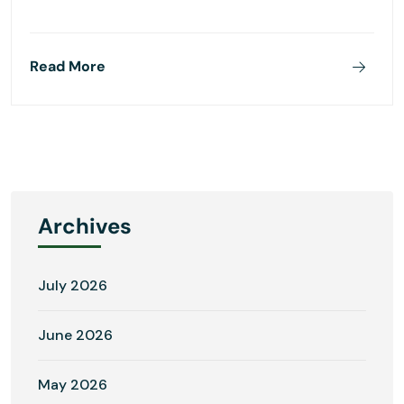
Read More
Archives
July 2026
June 2026
May 2026