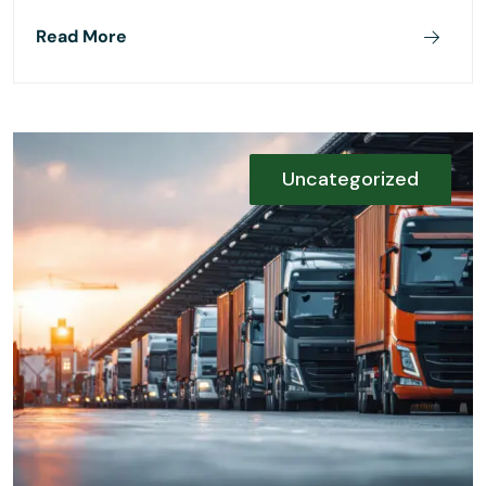
Read More
Uncategorized