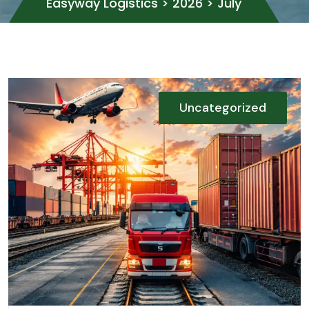
Easyway Logistics
>
2026
>
July
Uncategorized