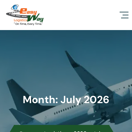
Month:
July 2026