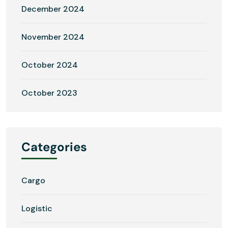
December 2024
November 2024
October 2024
October 2023
Categories
Cargo
Logistic