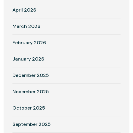
April 2026
March 2026
February 2026
January 2026
December 2025
November 2025
October 2025
September 2025