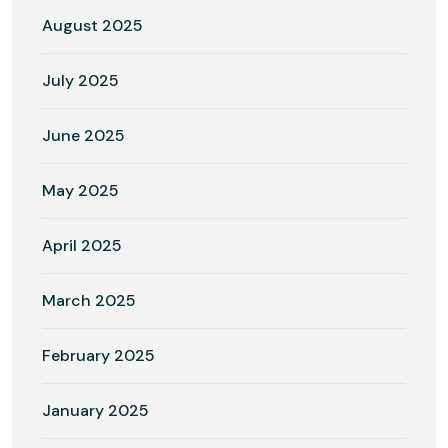
August 2025
July 2025
June 2025
May 2025
April 2025
March 2025
February 2025
January 2025