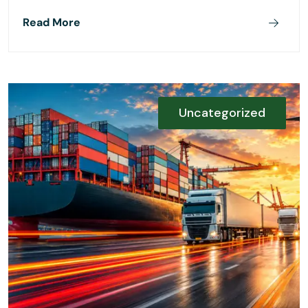
Read More
Uncategorized