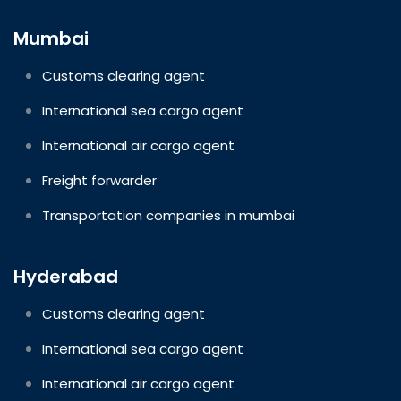
Mumbai
Customs clearing agent
International sea cargo agent
International air cargo agent
Freight forwarder
Transportation companies in mumbai
Hyderabad
Customs clearing agent
International sea cargo agent
International air cargo agent