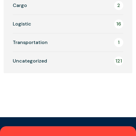
Cargo
2
Logistic
16
Transportation
1
Uncategorized
121