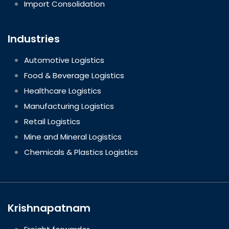
Import Consolidation
Industries
Automotive Logistics
Food & Beverage Logistics
Healthcare Logistics
Manufacturing Logistics
Retail Logistics
Mine and Mineral Logistics
Chemicals & Plastics Logistics
Krishnapatnam