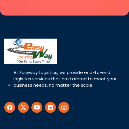
At Easyway Logistics, we provide end-to-end
logistics services that are tailored to meet your
business needs, no matter the scale.