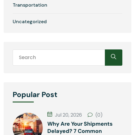
Transportation
Uncategorized
Popular Post
Jul 20, 2026
(0)
Why Are Your Shipments
Delayed? 7 Common