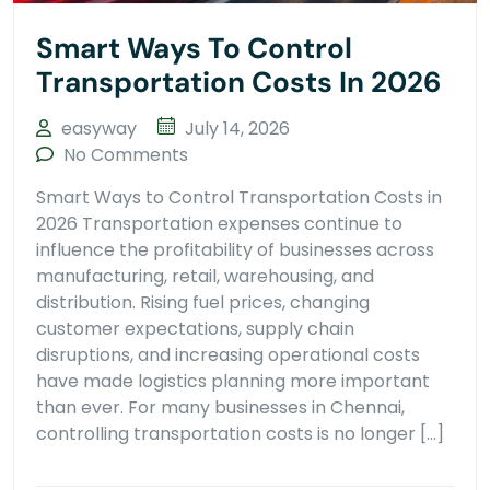
Smart Ways To Control
Transportation Costs In 2026
easyway
July 14, 2026
No Comments
Smart Ways to Control Transportation Costs in
2026 Transportation expenses continue to
influence the profitability of businesses across
manufacturing, retail, warehousing, and
distribution. Rising fuel prices, changing
customer expectations, supply chain
disruptions, and increasing operational costs
have made logistics planning more important
than ever. For many businesses in Chennai,
controlling transportation costs is no longer […]