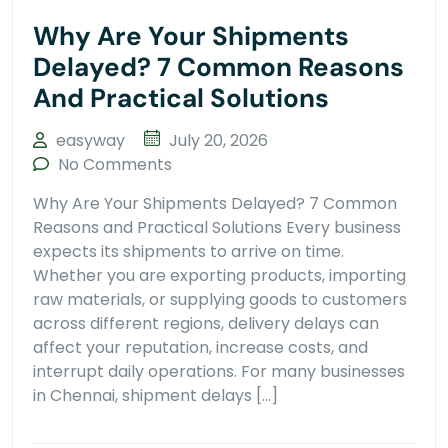
Why Are Your Shipments
Delayed? 7 Common Reasons
And Practical Solutions
easyway
July 20, 2026
No Comments
Why Are Your Shipments Delayed? 7 Common
Reasons and Practical Solutions Every business
expects its shipments to arrive on time.
Whether you are exporting products, importing
raw materials, or supplying goods to customers
across different regions, delivery delays can
affect your reputation, increase costs, and
interrupt daily operations. For many businesses
in Chennai, shipment delays […]