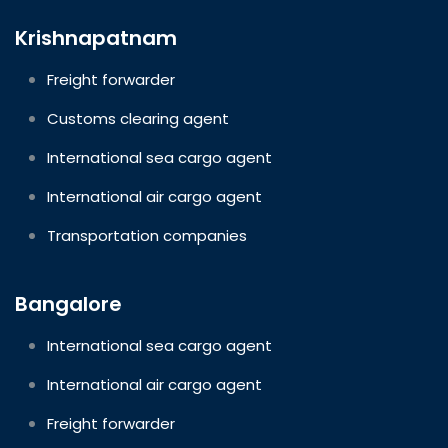
Krishnapatnam
Freight forwarder
Customs clearing agent
International sea cargo agent
International air cargo agent
Transportation companies
Bangalore
International sea cargo agent
International air cargo agent
Freight forwarder