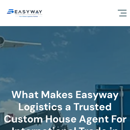
What Makes Easyway
Logistics a Trusted
Custom House Agent For