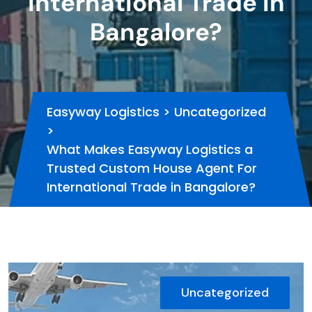
International Trade in
Bangalore?
Easyway Logistics
>
Uncategorized
>
What Makes Easyway Logistics a
Trusted Custom House Agent For
International Trade in Bangalore?
Uncategorized