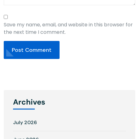
Save my name, email, and website in this browser for
the next time I comment.
Post Comment
Archives
July 2026