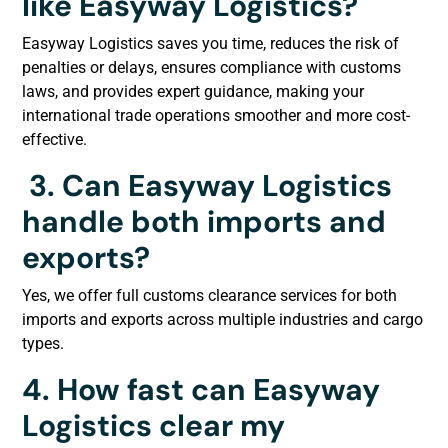
like Easyway Logistics?
Easyway Logistics saves you time, reduces the risk of
penalties or delays, ensures compliance with customs
laws, and provides expert guidance, making your
international trade operations smoother and more cost-
effective.
3.
Can Easyway Logistics
handle both imports and
exports?
Yes, we offer full customs clearance services for both
imports and exports across multiple industries and cargo
types.
4. How fast can Easyway
Logistics clear my