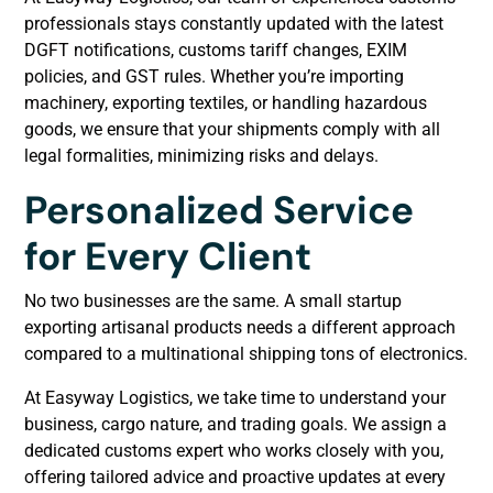
professionals stays constantly updated with the latest
DGFT notifications, customs tariff changes, EXIM
policies, and GST rules. Whether you’re importing
machinery, exporting textiles, or handling hazardous
goods, we ensure that your shipments comply with all
legal formalities, minimizing risks and delays.
Personalized Service
for Every Client
No two businesses are the same. A small startup
exporting artisanal products needs a different approach
compared to a multinational shipping tons of electronics.
At Easyway Logistics, we take time to understand your
business, cargo nature, and trading goals. We assign a
dedicated customs expert who works closely with you,
offering tailored advice and proactive updates at every