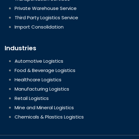
Private Warehouse Service
Third Party Logistics Service
Import Consolidation
Industries
Automotive Logistics
Food & Beverage Logistics
Healthcare Logistics
Manufacturing Logistics
Retail Logistics
Mine and Mineral Logistics
Chemicals & Plastics Logistics