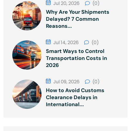
Jul 20, 2026
(0)
Why Are Your Shipments
Delayed? 7 Common
Reasons...
Jul 14, 2026
(0)
Smart Ways to Control
Transportation Costs in
2026
Jul 09, 2026
(0)
How to Avoid Customs
Clearance Delays in
International...