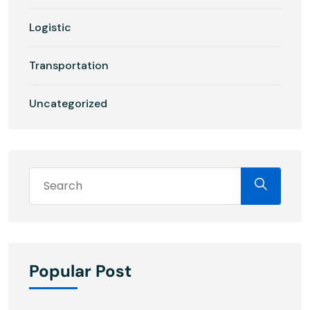
Logistic
Transportation
Uncategorized
Popular Post