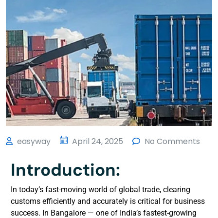
easyway
April 24, 2025
No Comments
Introduction:
In today’s fast-moving world of global trade, clearing
customs efficiently and accurately is critical for business
success. In Bangalore — one of India’s fastest-growing