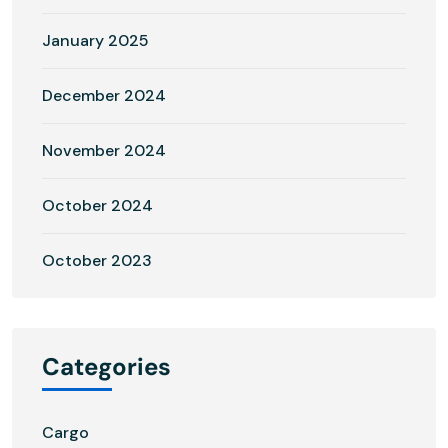
January 2025
December 2024
November 2024
October 2024
October 2023
Categories
Cargo