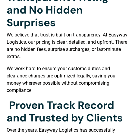
and No Hidden
Surprises
We believe that trust is built on transparency. At Easyway
Logistics, our pricing is clear, detailed, and upfront. There
are no hidden fees, surprise surcharges, or last-minute
extras.
We work hard to ensure your customs duties and
clearance charges are optimized legally, saving you
money wherever possible without compromising
compliance.
Proven Track Record
and Trusted by Clients
Over the years, Easyway Logistics has successfully