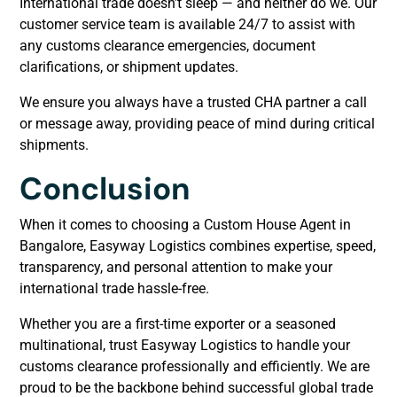
International trade doesn’t sleep — and neither do we. Our
customer service team is available 24/7 to assist with
any customs clearance emergencies, document
clarifications, or shipment updates.
We ensure you always have a trusted CHA partner a call
or message away, providing peace of mind during critical
shipments.
Conclusion
When it comes to choosing a Custom House Agent in
Bangalore, Easyway Logistics combines expertise, speed,
transparency, and personal attention to make your
international trade hassle-free.
Whether you are a first-time exporter or a seasoned
multinational, trust Easyway Logistics to handle your
customs clearance professionally and efficiently. We are
proud to be the backbone behind successful global trade