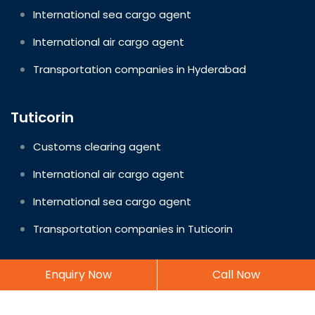
International sea cargo agent
International air cargo agent
Transportation companies in Hyderabad
Tuticorin
Customs clearing agent
International air cargo agent
International sea cargo agent
Transportation companies in Tuticorin
Enquiry Now
Call Now
Copyright © 2026 EasyWay Logistics. All rights reserved.