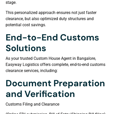
stage.
This personalized approach ensures not just faster
clearance, but also optimized duty structures and
potential cost savings.
End-to-End Customs
Solutions
As your trusted Custom House Agent in Bangalore,
Easyway Logistics offers complete, end-to-end customs
clearance services, including:
Document Preparation
and Verification
Customs Filing and Clearance