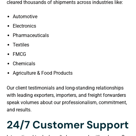
cleared thousands of shipments across industries like:
Automotive
Electronics
Pharmaceuticals
Textiles
FMCG
Chemicals
Agriculture & Food Products
Our client testimonials and long-standing relationships
with leading exporters, importers, and freight forwarders
speak volumes about our professionalism, commitment,
and results.
24/7 Customer Support