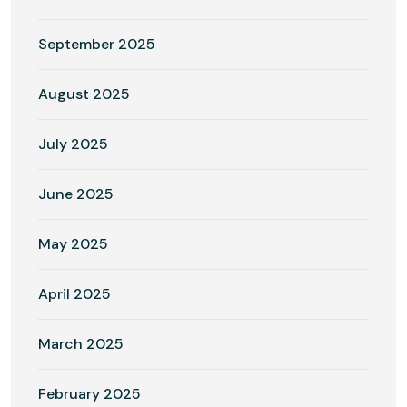
September 2025
August 2025
July 2025
June 2025
May 2025
April 2025
March 2025
February 2025