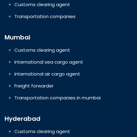
Customs clearing agent
Transportation companies
Mumbai
Customs clearing agent
International sea cargo agent
International air cargo agent
Freight forwarder
Transportation companies in mumbai
Hyderabad
Customs clearing agent