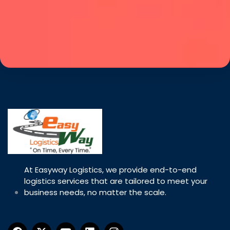
At Easyway Logistics, we provide end-to-end
logistics services that are tailored to meet your
business needs, no matter the scale.