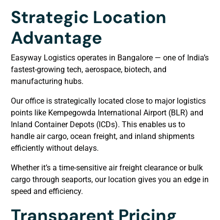
Strategic Location
Advantage
Easyway Logistics operates in Bangalore — one of India’s
fastest-growing tech, aerospace, biotech, and
manufacturing hubs.
Our office is strategically located close to major logistics
points like Kempegowda International Airport (BLR) and
Inland Container Depots (ICDs). This enables us to
handle air cargo, ocean freight, and inland shipments
efficiently without delays.
Whether it’s a time-sensitive air freight clearance or bulk
cargo through seaports, our location gives you an edge in
speed and efficiency.
Transparent Pricing