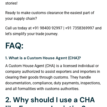
stories!
Ready to make customs clearance the easiest part of
your supply chain?
Call us today at +91 98400 92997 | +91 7358369997 and
let’s simplify your trade journey.
FAQ:
1. What is a Custom House Agent (CHA)?
A Custom House Agent (CHA) is a licensed individual or
company authorized to assist exporters and importers in
clearing their goods through customs. They handle
documentation, compliance, duty payments, inspections,
and all formalities with customs authorities.
2. Why should I use a CHA