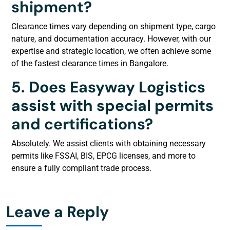
shipment?
Clearance times vary depending on shipment type, cargo
nature, and documentation accuracy. However, with our
expertise and strategic location, we often achieve some
of the fastest clearance times in Bangalore.
5. Does Easyway Logistics
assist with special permits
and certifications?
Absolutely. We assist clients with obtaining necessary
permits like FSSAI, BIS, EPCG licenses, and more to
ensure a fully compliant trade process.
Leave a Reply