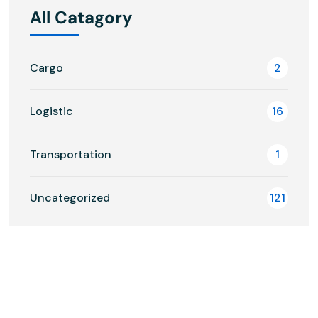
All Catagory
Cargo
2
Logistic
16
Transportation
1
Uncategorized
121