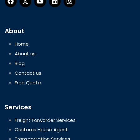
About
Home
About us
Blog
Contact us
Free Quote
Services
Freight Forwarder Services
Customs House Agent
Transportation Services