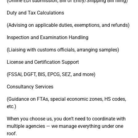
(Online EDI submission, Bill of Entry/Shipping Bill filing)
Duty and Tax Calculations
(Advising on applicable duties, exemptions, and refunds)
Inspection and Examination Handling
(Liaising with customs officials, arranging samples)
License and Certification Support
(FSSAI, DGFT, BIS, EPCG, SEZ, and more)
Consultancy Services
(Guidance on FTAs, special economic zones, HS codes,
etc.)
When you choose us, you don’t need to coordinate with
multiple agencies — we manage everything under one
roof.