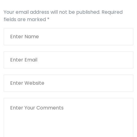
Your email address will not be published.
Required
fields are marked
*