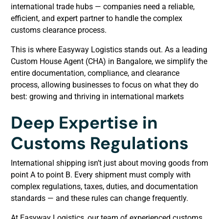
international trade hubs — companies need a reliable,
efficient, and expert partner to handle the complex
customs clearance process.
This is where Easyway Logistics stands out. As a leading
Custom House Agent (CHA) in Bangalore, we simplify the
entire documentation, compliance, and clearance
process, allowing businesses to focus on what they do
best: growing and thriving in international markets
Deep Expertise in
Customs Regulations
International shipping isn’t just about moving goods from
point A to point B. Every shipment must comply with
complex regulations, taxes, duties, and documentation
standards — and these rules can change frequently.
At Easyway Logistics, our team of experienced customs