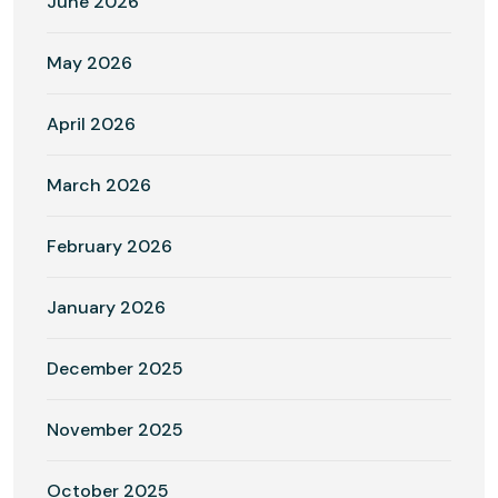
June 2026
May 2026
April 2026
March 2026
February 2026
January 2026
December 2025
November 2025
October 2025