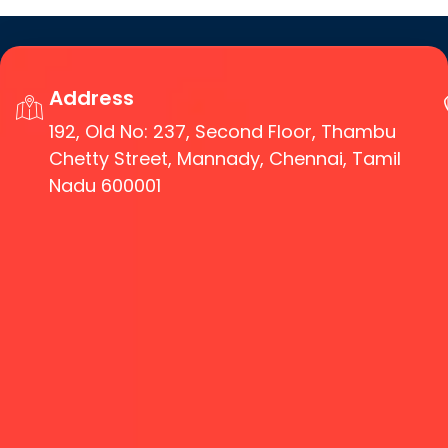
Address
192, Old No: 237, Second Floor, Thambu
Chetty Street, Mannady, Chennai, Tamil
Nadu 600001