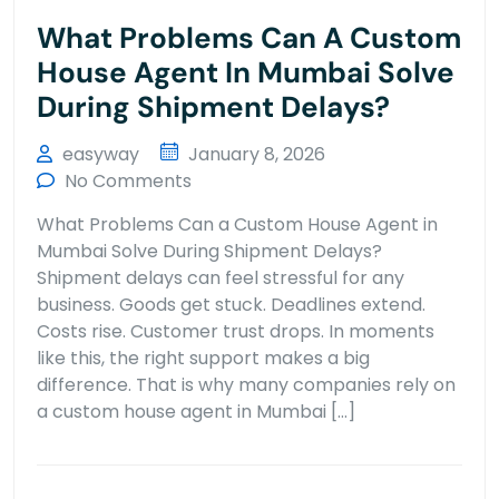
What Problems Can A Custom
House Agent In Mumbai Solve
During Shipment Delays?
easyway
January 8, 2026
No Comments
What Problems Can a Custom House Agent in
Mumbai Solve During Shipment Delays?
Shipment delays can feel stressful for any
business. Goods get stuck. Deadlines extend.
Costs rise. Customer trust drops. In moments
like this, the right support makes a big
difference. That is why many companies rely on
a custom house agent in Mumbai […]