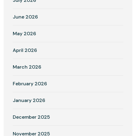
July 2026
June 2026
May 2026
April 2026
March 2026
February 2026
January 2026
December 2025
November 2025