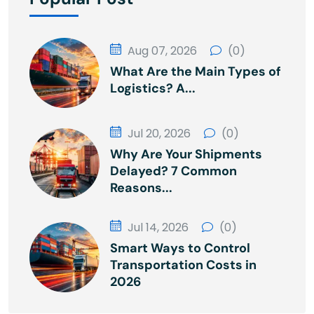
Aug 07, 2026
(0)
What Are the Main Types of
Logistics? A...
Jul 20, 2026
(0)
Why Are Your Shipments
Delayed? 7 Common
Reasons...
Jul 14, 2026
(0)
Smart Ways to Control
Transportation Costs in
2026