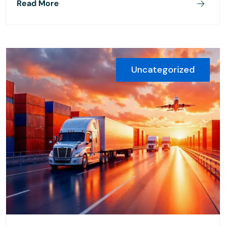
Read More
Uncategorized