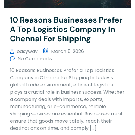
10 Reasons Businesses Prefer
A Top Logistics Company In
Chennai For Shipping
easyway
March 5, 2026
No Comments
10 Reasons Businesses Prefer a Top Logistics
Company in Chennai for Shipping In today’s
global trade environment, efficient logistics
plays a crucial role in business success. Whether
a company deals with imports, exports,
manufacturing, or e-commerce, reliable
shipping services are essential. Businesses must
ensure that goods move safely, reach their
destinations on time, and comply […]