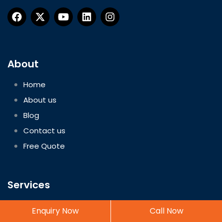
About
Home
About us
Blog
Contact us
Free Quote
Services
Freight Forwarder Services
Enquiry Now
Call Now
Customs House Agent