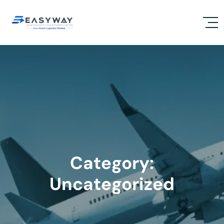
Category:
Uncategorized