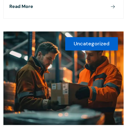
Read More
Uncategorized