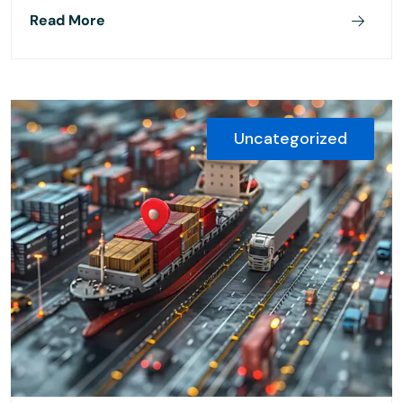
Read More
Uncategorized