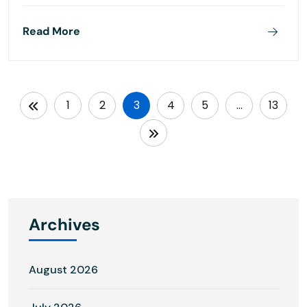
Read More
1
2
3
4
5
…
13
Archives
August 2026