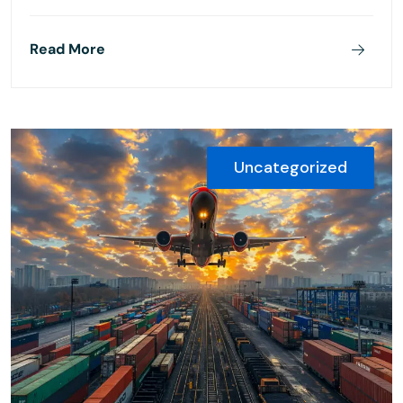
Read More
Uncategorized