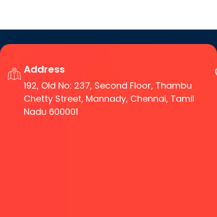
Address
192, Old No: 237, Second Floor, Thambu
Chetty Street, Mannady, Chennai, Tamil
Nadu 600001