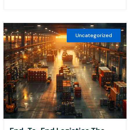
Uncategorized