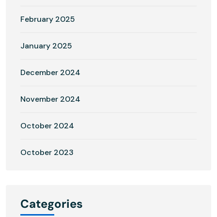
February 2025
January 2025
December 2024
November 2024
October 2024
October 2023
Categories