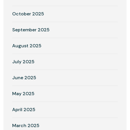
October 2025
September 2025
August 2025
July 2025
June 2025
May 2025
April 2025
March 2025