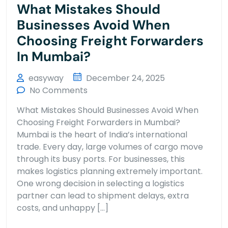
What Mistakes Should
Businesses Avoid When
Choosing Freight Forwarders
In Mumbai?
easyway
December 24, 2025
No Comments
What Mistakes Should Businesses Avoid When
Choosing Freight Forwarders in Mumbai?
Mumbai is the heart of India’s international
trade. Every day, large volumes of cargo move
through its busy ports. For businesses, this
makes logistics planning extremely important.
One wrong decision in selecting a logistics
partner can lead to shipment delays, extra
costs, and unhappy […]