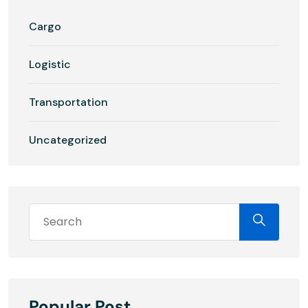
Cargo
Logistic
Transportation
Uncategorized
Popular Post