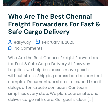
Who Are The Best Chennai
Freight Forwarders For Fast &
Safe Cargo Delivery
easyway
February 11, 2026
No Comments
Who Are the Best Chennai Freight Forwarders
for Fast & Safe Cargo Delivery At Easyway
Logistics, we help businesses move goods
without stress. Shipping across borders can feel
complex. Documents, customs rules, and transit
delays often create confusion. Our team
simplifies every step. We plan, coordinate, and
deliver cargo with care. Our goal is clear […]