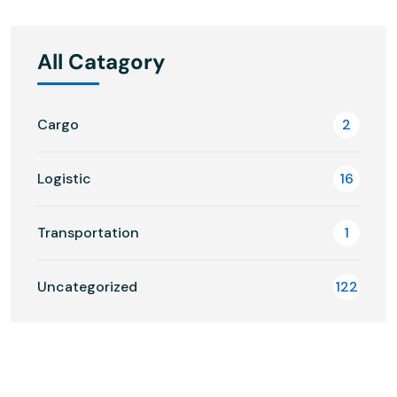
All Catagory
Cargo
2
Logistic
16
Transportation
1
Uncategorized
122