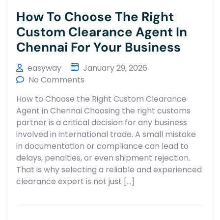
How To Choose The Right
Custom Clearance Agent In
Chennai For Your Business
easyway
January 29, 2026
No Comments
How to Choose the Right Custom Clearance
Agent in Chennai Choosing the right customs
partner is a critical decision for any business
involved in international trade. A small mistake
in documentation or compliance can lead to
delays, penalties, or even shipment rejection.
That is why selecting a reliable and experienced
clearance expert is not just […]