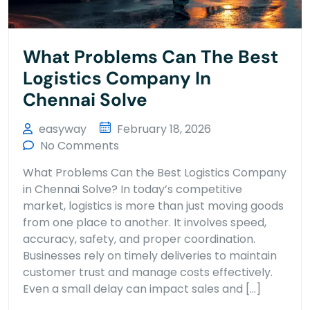
What Problems Can The Best
Logistics Company In
Chennai Solve
easyway
February 18, 2026
No Comments
What Problems Can the Best Logistics Company
in Chennai Solve? In today’s competitive
market, logistics is more than just moving goods
from one place to another. It involves speed,
accuracy, safety, and proper coordination.
Businesses rely on timely deliveries to maintain
customer trust and manage costs effectively.
Even a small delay can impact sales and […]