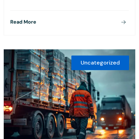
Read More
Uncategorized