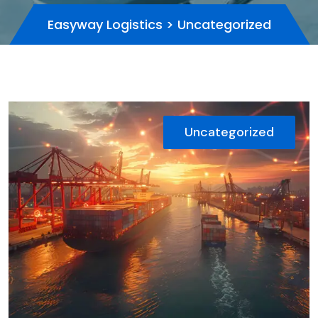
Easyway Logistics
>
Uncategorized
Uncategorized