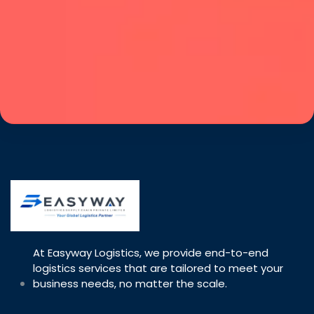
At Easyway Logistics, we provide end-to-end
logistics services that are tailored to meet your
business needs, no matter the scale.