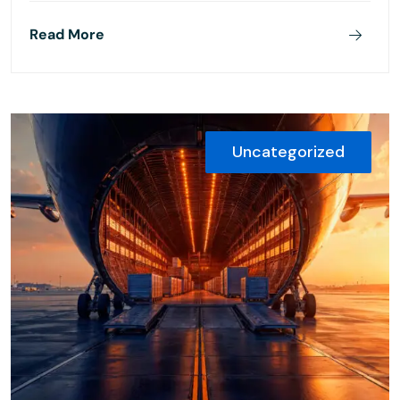
Read More
Uncategorized