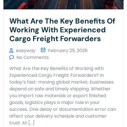
What Are The Key Benefits Of
Working With Experienced
Cargo Freight Forwarders
easyway
February 25, 2026
No Comments
What Are the Key Benefits of Working with
Experienced Cargo Freight Forwarders? In
today’s fast-moving global market, businesses
depend on safe and timely shipping. Whether
you import raw materials or export finished
goods, logistics plays a major role in your
success. One delay or documentation error can
affect your delivery schedule and customer
trust. At […]