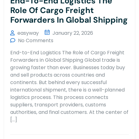
End-To-End Logistics The
Role Of Cargo Freight
Forwarders In Global Shipping
easyway
January 22, 2026
No Comments
End-to-End Logistics The Role of Cargo Freight
Forwarders in Global Shipping Global trade is
growing faster than ever. Businesses today buy
and sell products across countries and
continents. But behind every successful
international shipment, there is a well-planned
logistics process. This process connects
suppliers, transport providers, customs
authorities, and final customers. At the center of
[…]