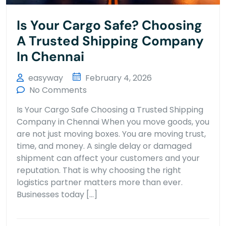
Is Your Cargo Safe? Choosing
A Trusted Shipping Company
In Chennai
easyway
February 4, 2026
No Comments
Is Your Cargo Safe Choosing a Trusted Shipping
Company in Chennai When you move goods, you
are not just moving boxes. You are moving trust,
time, and money. A single delay or damaged
shipment can affect your customers and your
reputation. That is why choosing the right
logistics partner matters more than ever.
Businesses today […]