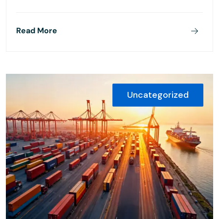
Read More
Uncategorized