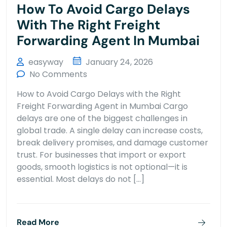
How To Avoid Cargo Delays
With The Right Freight
Forwarding Agent In Mumbai
easyway
January 24, 2026
No Comments
How to Avoid Cargo Delays with the Right
Freight Forwarding Agent in Mumbai Cargo
delays are one of the biggest challenges in
global trade. A single delay can increase costs,
break delivery promises, and damage customer
trust. For businesses that import or export
goods, smooth logistics is not optional—it is
essential. Most delays do not […]
Read More