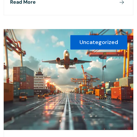
Read More
Uncategorized