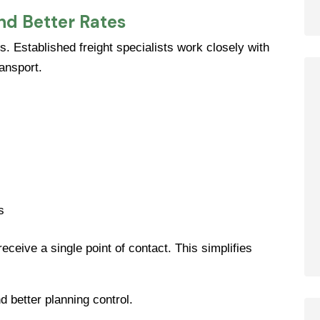
nd Better Rates
s. Established freight specialists work closely with
ransport.
s
ceive a single point of contact. This simplifies
 better planning control.