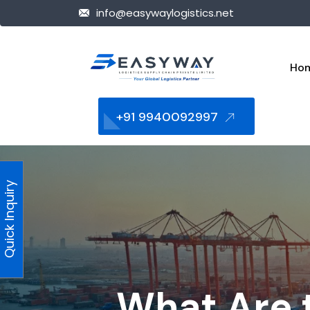
info@easywaylogistics.net
Ho
+91 9940092997
Quick Inquiry
What Are t