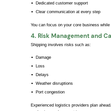
Dedicated customer support
Clear communication at every step
You can focus on your core business while
4. Risk Management and Ca
Shipping involves risks such as:
Damage
Loss
Delays
Weather disruptions
Port congestion
Experienced logistics providers plan ahead