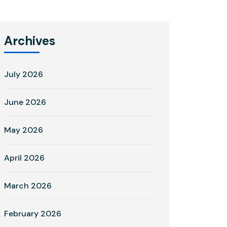
Archives
July 2026
June 2026
May 2026
April 2026
March 2026
February 2026