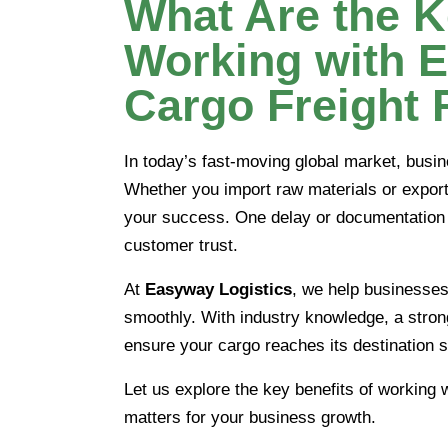
What Are the K
Working with 
Cargo Freight
In today’s fast-moving global market, busi
Whether you import raw materials or export 
your success. One delay or documentation e
customer trust.
At
Easyway Logistics
, we help businesse
smoothly. With industry knowledge, a stron
ensure your cargo reaches its destination s
Let us explore the key benefits of working 
matters for your business growth.