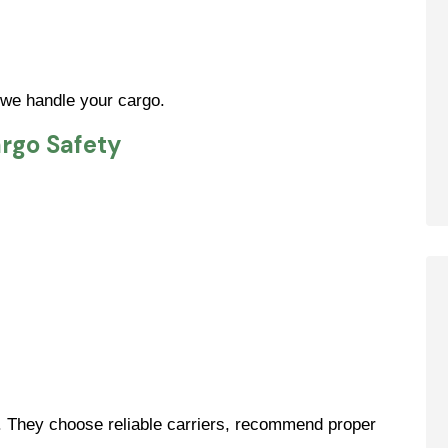
 we handle your cargo.
rgo Safety
. They choose reliable carriers, recommend proper