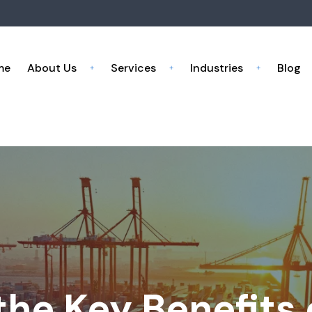
me
About Us
Services
Industries
Blog
he Key Benefits