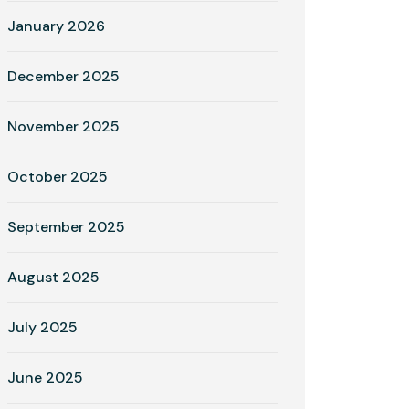
January 2026
December 2025
November 2025
October 2025
September 2025
August 2025
July 2025
June 2025