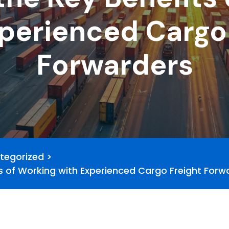
perienced Cargo
Forwarders
tegorized
>
s of Working with Experienced Cargo Freight Forw