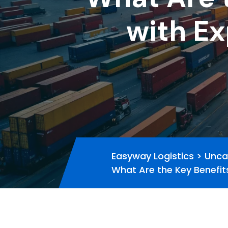
with Ex
Easyway Logistics
>
Unca
What Are the Key Benefit