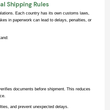
al Shipping Rules
gulations. Each country has its own customs laws,
kes in paperwork can lead to delays, penalties, or
tand:
 verifies documents before shipment. This reduces
ce.
lties, and prevent unexpected delays.