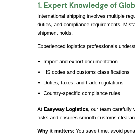
1. Expert Knowledge of Glob
International shipping involves multiple re
duties, and compliance requirements. Mista
shipment holds.
Experienced logistics professionals unders
Import and export documentation
HS codes and customs classifications
Duties, taxes, and trade regulations
Country-specific compliance rules
At
Easyway Logistics
, our team carefully
risks and ensures smooth customs clearan
Why it matters:
You save time, avoid pena