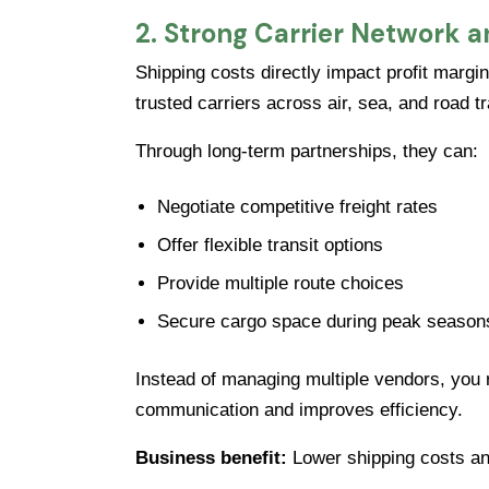
2. Strong Carrier Network a
Shipping costs directly impact profit margin
trusted carriers across air, sea, and road t
Through long-term partnerships, they can:
Negotiate competitive freight rates
Offer flexible transit options
Provide multiple route choices
Secure cargo space during peak season
Instead of managing multiple vendors, you re
communication and improves efficiency.
Business benefit:
Lower shipping costs and