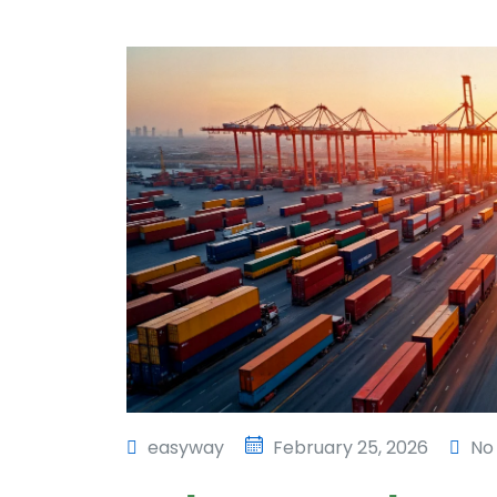
easyway
February 25, 2026
No