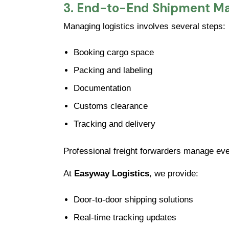
3. End-to-End Shipment 
Managing logistics involves several steps:
Booking cargo space
Packing and labeling
Documentation
Customs clearance
Tracking and delivery
Professional freight forwarders manage ever
At
Easyway Logistics
, we provide:
Door-to-door shipping solutions
Real-time tracking updates