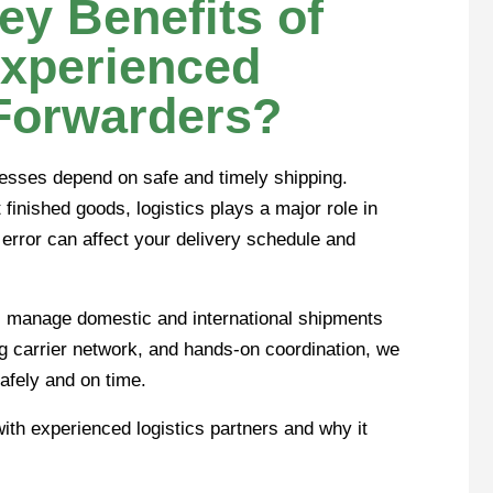
ey Benefits of
Experienced
 Forwarders?
nesses depend on safe and timely shipping.
finished goods, logistics plays a major role in
rror can affect your delivery schedule and
s manage domestic and international shipments
g carrier network, and hands-on coordination, we
afely and on time.
with experienced logistics partners and why it