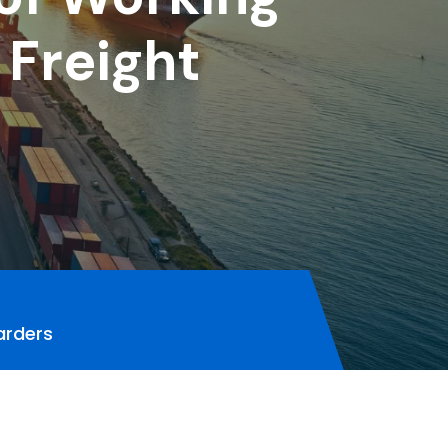
 Freight
arders