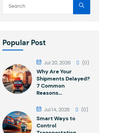
Popular Post
Jul 20, 2026
(0)
Why Are Your
Shipments Delayed?
7 Common
Reasons...
Jul 14, 2026
(0)
Smart Ways to
Control
Transportation