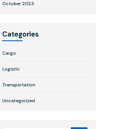
October 2023
Categories
Cargo
Logistic
Transportation
Uncategorized