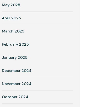
May 2025
April 2025
March 2025
February 2025
January 2025
December 2024
November 2024
October 2024