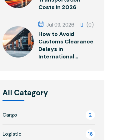
Costs in 2026
Jul 09, 2026
(0)
How to Avoid
Customs Clearance
Delays in
International...
All Catagory
Cargo
2
Logistic
16