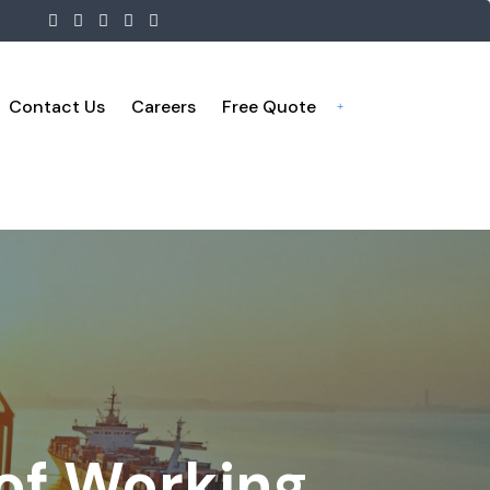
Contact Us
Careers
Free Quote
 of Working