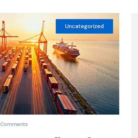
Uncategorized
 Comments