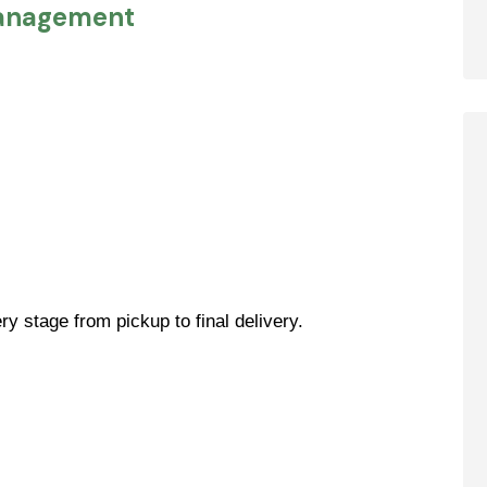
Management
y stage from pickup to final delivery.