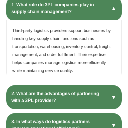
1. What role do 3PL companies play in
▲
supply chain management?
Third-party logistics providers support businesses by
handling key supply chain functions such as
transportation, warehousing, inventory control, freight
management, and order fulfillment. Their expertise
helps companies manage logistics more efficiently
while maintaining service quality.
2. What are the advantages of partnering
▼
with a 3PL provider?
3. In what ways do logistics partners
▼