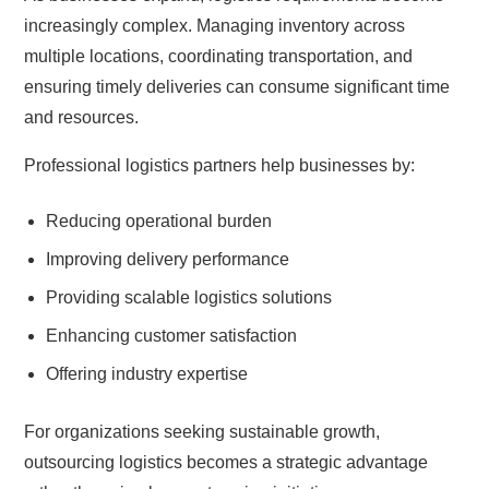
increasingly complex. Managing inventory across
multiple locations, coordinating transportation, and
ensuring timely deliveries can consume significant time
and resources.
Professional logistics partners help businesses by:
Reducing operational burden
Improving delivery performance
Providing scalable logistics solutions
Enhancing customer satisfaction
Offering industry expertise
For organizations seeking sustainable growth,
outsourcing logistics becomes a strategic advantage