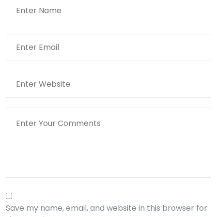
Save my name, email, and website in this browser for