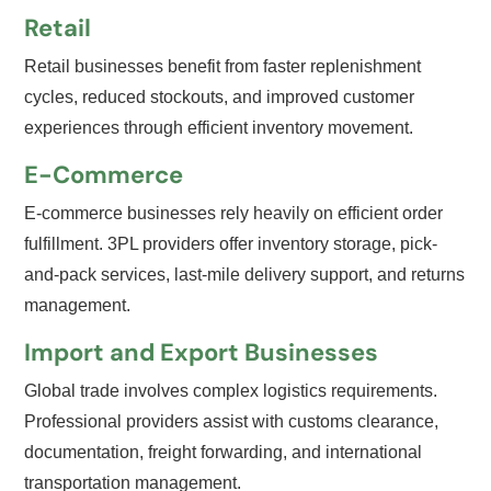
Retail
Retail businesses benefit from faster replenishment
cycles, reduced stockouts, and improved customer
experiences through efficient inventory movement.
E-Commerce
E-commerce businesses rely heavily on efficient order
fulfillment. 3PL providers offer inventory storage, pick-
and-pack services, last-mile delivery support, and returns
management.
Import and Export Businesses
Global trade involves complex logistics requirements.
Professional providers assist with customs clearance,
documentation, freight forwarding, and international
transportation management.