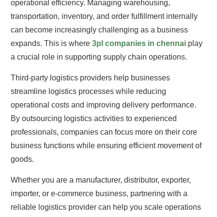
operational efficiency. Managing warehousing,
transportation, inventory, and order fulfillment internally
can become increasingly challenging as a business
expands. This is where
3pl companies in chennai
play
a crucial role in supporting supply chain operations.
Third-party logistics providers help businesses
streamline logistics processes while reducing
operational costs and improving delivery performance.
By outsourcing logistics activities to experienced
professionals, companies can focus more on their core
business functions while ensuring efficient movement of
goods.
Whether you are a manufacturer, distributor, exporter,
importer, or e-commerce business, partnering with a
reliable logistics provider can help you scale operations