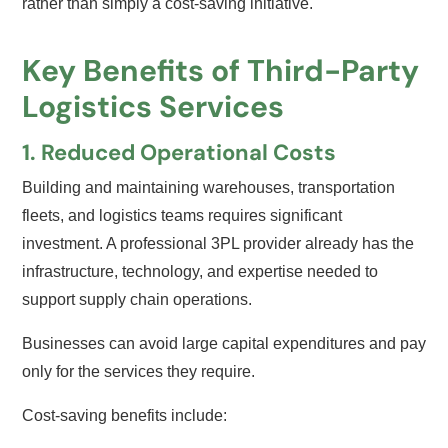
rather than simply a cost-saving initiative.
Key Benefits of Third-Party
Logistics Services
1. Reduced Operational Costs
Building and maintaining warehouses, transportation
fleets, and logistics teams requires significant
investment. A professional 3PL provider already has the
infrastructure, technology, and expertise needed to
support supply chain operations.
Businesses can avoid large capital expenditures and pay
only for the services they require.
Cost-saving benefits include: