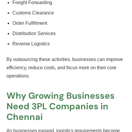
Freight Forwarding
Customs Clearance
Order Fulfillment
Distribution Services
Reverse Logistics
By outsourcing these activities, businesses can improve
efficiency, reduce costs, and focus more on their core
operations.
Why Growing Businesses
Need 3PL Companies in
Chennai
As businesses expand, logistics requirements become