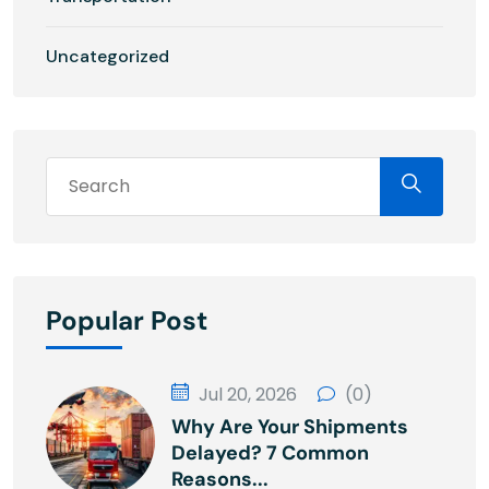
Uncategorized
Popular Post
Jul 20, 2026
(0)
Why Are Your Shipments
Delayed? 7 Common
Reasons...