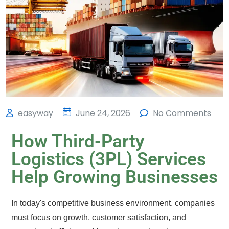
easyway
June 24, 2026
No Comments
How Third-Party
Logistics (3PL) Services
Help Growing Businesses
In today's competitive business environment, companies
must focus on growth, customer satisfaction, and