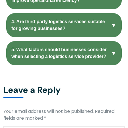
improve operational efficiency?
4. Are third-party logistics services suitable
▼
for growing businesses?
5. What factors should businesses consider
▼
when selecting a logistics service provider?
Leave a Reply
Your email address will not be published.
Required
fields are marked
*