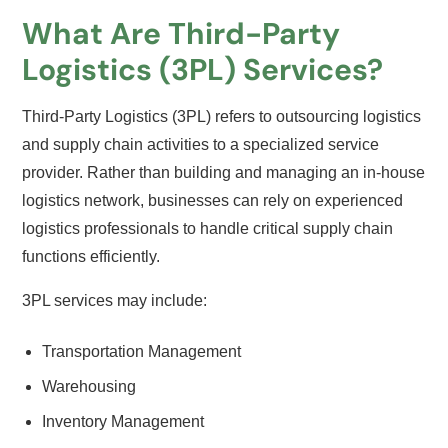
What Are Third-Party
Logistics (3PL) Services?
Third-Party Logistics (3PL) refers to outsourcing logistics
and supply chain activities to a specialized service
provider. Rather than building and managing an in-house
logistics network, businesses can rely on experienced
logistics professionals to handle critical supply chain
functions efficiently.
3PL services may include:
Transportation Management
Warehousing
Inventory Management