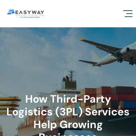
How Third-Party
Logistics (3PL) Services
Help Growing