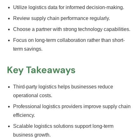
Utilize logistics data for informed decision-making.
Review supply chain performance regularly.
Choose a partner with strong technology capabilities.
Focus on long-term collaboration rather than short-
term savings.
Key Takeaways
Third-party logistics helps businesses reduce
operational costs.
Professional logistics providers improve supply chain
efficiency.
Scalable logistics solutions support long-term
business growth.