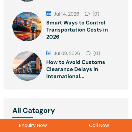
Jul 14, 2026
(0)
Smart Ways to Control
Transportation Costs in
2026
Jul 09, 2026
(0)
How to Avoid Customs
Clearance Delays in
International...
All Catagory
Enquiry Now
Call Now
Cargo
2