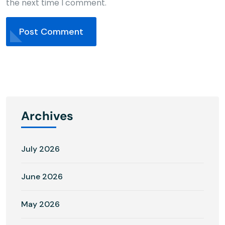
the next time I comment.
Post Comment
Archives
July 2026
June 2026
May 2026