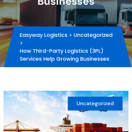
Businesses
Easyway Logistics
>
Uncategorized
>
How Third-Party Logistics (3PL)
Services Help Growing Businesses
Uncategorized