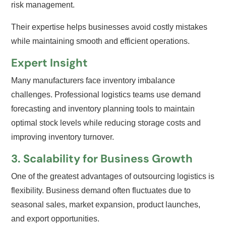
risk management.
Their expertise helps businesses avoid costly mistakes
while maintaining smooth and efficient operations.
Expert Insight
Many manufacturers face inventory imbalance
challenges. Professional logistics teams use demand
forecasting and inventory planning tools to maintain
optimal stock levels while reducing storage costs and
improving inventory turnover.
3. Scalability for Business Growth
One of the greatest advantages of outsourcing logistics is
flexibility. Business demand often fluctuates due to
seasonal sales, market expansion, product launches,
and export opportunities.