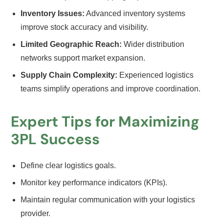
Inventory Issues:
Advanced inventory systems
improve stock accuracy and visibility.
Limited Geographic Reach:
Wider distribution
networks support market expansion.
Supply Chain Complexity:
Experienced logistics
teams simplify operations and improve coordination.
Expert Tips for Maximizing
3PL Success
Define clear logistics goals.
Monitor key performance indicators (KPIs).
Maintain regular communication with your logistics
provider.