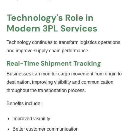
Technology's Role in
Modern 3PL Services
Technology continues to transform logistics operations
and improve supply chain performance.
Real-Time Shipment Tracking
Businesses can monitor cargo movement from origin to
destination, improving visibility and communication
throughout the transportation process.
Benefits include:
Improved visibility
Better customer communication