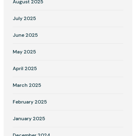
August 2025
July 2025
June 2025
May 2025
April 2025
March 2025
February 2025
January 2025
December 2024