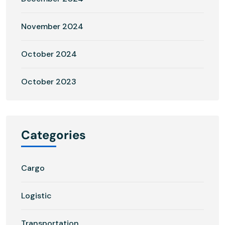
November 2024
October 2024
October 2023
Categories
Cargo
Logistic
Transportation