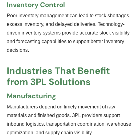
Inventory Control
Poor inventory management can lead to stock shortages,
excess inventory, and delayed deliveries. Technology-
driven inventory systems provide accurate stock visibility
and forecasting capabilities to support better inventory
decisions.
Industries That Benefit
from 3PL Solutions
Manufacturing
Manufacturers depend on timely movement of raw
materials and finished goods. 3PL providers support
inbound logistics, transportation coordination, warehouse
optimization, and supply chain visibility.