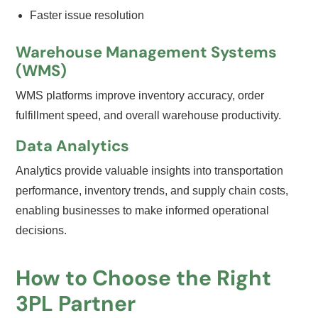
Faster issue resolution
Warehouse Management Systems
(WMS)
WMS platforms improve inventory accuracy, order
fulfillment speed, and overall warehouse productivity.
Data Analytics
Analytics provide valuable insights into transportation
performance, inventory trends, and supply chain costs,
enabling businesses to make informed operational
decisions.
How to Choose the Right
3PL Partner