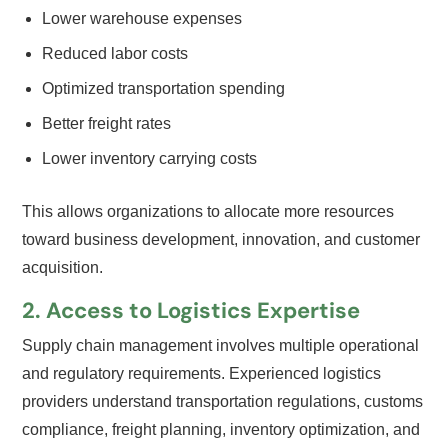
Lower warehouse expenses
Reduced labor costs
Optimized transportation spending
Better freight rates
Lower inventory carrying costs
This allows organizations to allocate more resources
toward business development, innovation, and customer
acquisition.
2. Access to Logistics Expertise
Supply chain management involves multiple operational
and regulatory requirements. Experienced logistics
providers understand transportation regulations, customs
compliance, freight planning, inventory optimization, and