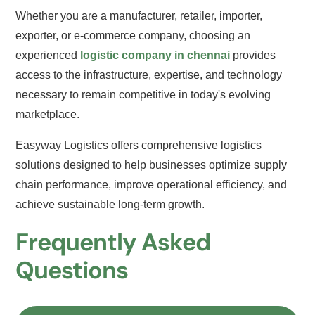
Whether you are a manufacturer, retailer, importer,
exporter, or e-commerce company, choosing an
experienced
logistic company in chennai
provides
access to the infrastructure, expertise, and technology
necessary to remain competitive in today's evolving
marketplace.
Easyway Logistics offers comprehensive logistics
solutions designed to help businesses optimize supply
chain performance, improve operational efficiency, and
achieve sustainable long-term growth.
Frequently Asked
Questions