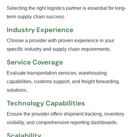
Selecting the right logistics partner is essential for long-
term supply chain success.
Industry Experience
Choose a provider with proven experience in your
specific industry and supply chain requirements.
Service Coverage
Evaluate transportation services, warehousing
capabilities, customs support, and freight forwarding
solutions.
Technology Capabilities
Ensure the provider offers shipment tracking, inventory
visibility, and comprehensive reporting dashboards.
Scalability