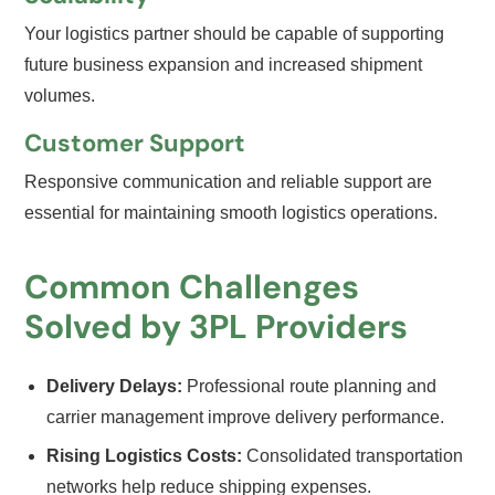
Your logistics partner should be capable of supporting
future business expansion and increased shipment
volumes.
Customer Support
Responsive communication and reliable support are
essential for maintaining smooth logistics operations.
Common Challenges
Solved by 3PL Providers
Delivery Delays:
Professional route planning and
carrier management improve delivery performance.
Rising Logistics Costs:
Consolidated transportation
networks help reduce shipping expenses.