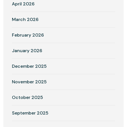
April 2026
March 2026
February 2026
January 2026
December 2025
November 2025
October 2025
September 2025