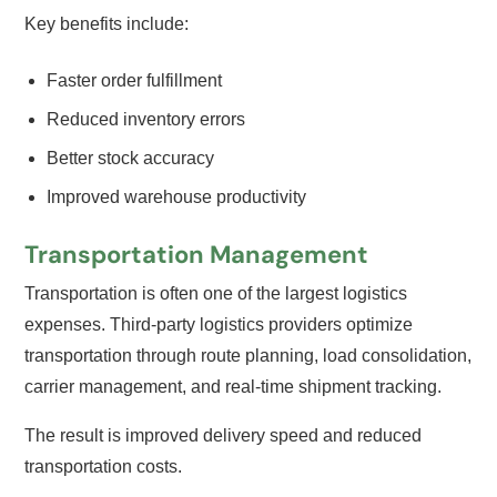
Key benefits include:
Faster order fulfillment
Reduced inventory errors
Better stock accuracy
Improved warehouse productivity
Transportation Management
Transportation is often one of the largest logistics
expenses. Third-party logistics providers optimize
transportation through route planning, load consolidation,
carrier management, and real-time shipment tracking.
The result is improved delivery speed and reduced
transportation costs.