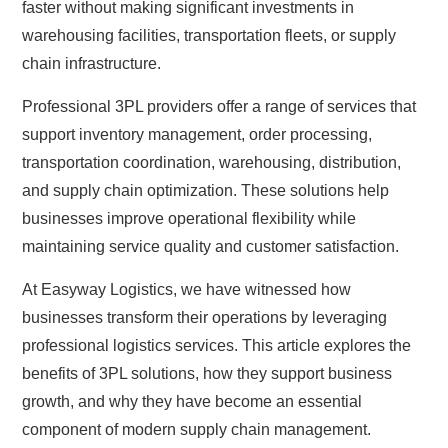
faster without making significant investments in
warehousing facilities, transportation fleets, or supply
chain infrastructure.
Professional 3PL providers offer a range of services that
support inventory management, order processing,
transportation coordination, warehousing, distribution,
and supply chain optimization. These solutions help
businesses improve operational flexibility while
maintaining service quality and customer satisfaction.
At Easyway Logistics, we have witnessed how
businesses transform their operations by leveraging
professional logistics services. This article explores the
benefits of 3PL solutions, how they support business
growth, and why they have become an essential
component of modern supply chain management.