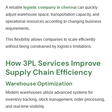
A reliable
logistic company in chennai
can quickly
adjust warehouse space, transportation capacity, and
operational resources according to changing business
requirements.
This flexibility allows companies to scale efficiently
without being constrained by logistics limitations.
How 3PL Services Improve
Supply Chain Efficiency
Warehouse Optimization
Modern warehouses utilize advanced systems for
inventory tracking, stock management, order processing,
and real-time visibility.