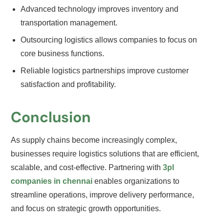
Advanced technology improves inventory and
transportation management.
Outsourcing logistics allows companies to focus on
core business functions.
Reliable logistics partnerships improve customer
satisfaction and profitability.
Conclusion
As supply chains become increasingly complex,
businesses require logistics solutions that are efficient,
scalable, and cost-effective. Partnering with
3pl
companies in chennai
enables organizations to
streamline operations, improve delivery performance,
and focus on strategic growth opportunities.